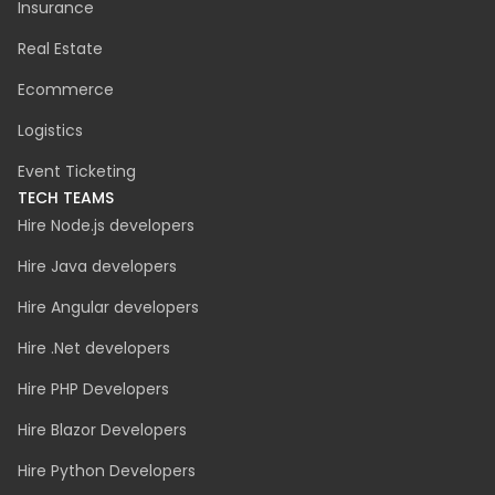
CyberSecurity
Accessibility Audit
INDUSTRIES
Manufacturing
Automotive
Fintech
Healthcare
Green Energy
Insurance
Real Estate
Ecommerce
Logistics