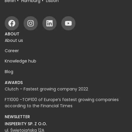
OFFICES
Białystok
Warsaw
Rzeszów
Berlin
Hamburg
Lisbon
ABOUT
About us
Career
Knowledge hub
Blog
AWARDS