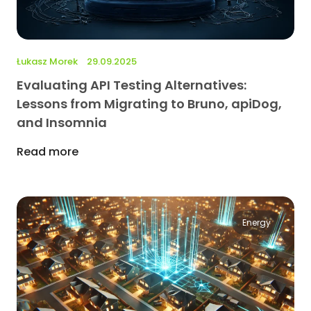
Łukasz Morek
29.09.2025
Evaluating API Testing Alternatives:
Lessons from Migrating to Bruno, apiDog,
and Insomnia
Read more
Energy