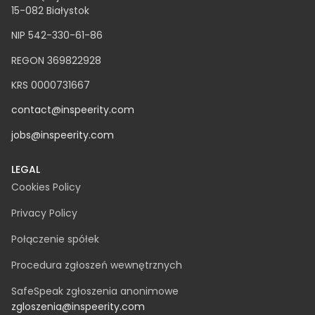
Clutch – Fastest growing company 2022
FT1000 -TOP100 of Europe’s fastest growing companies
according to the Financial Times
NEWSLETTER
INSPEERITY SP. Z O.O.​
ul. Świętojańska 12A
15-082 Białystok
NIP 542-330-61-86
REGON 369822928
KRS 0000731667