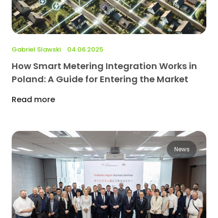
Gabriel Slawski
04.06.2025
How Smart Metering Integration Works in
Poland: A Guide for Entering the Market
Read more
News