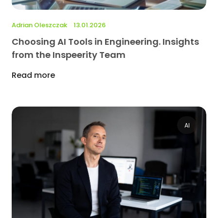
Adrian Oleszczak
13.01.2026
Choosing AI Tools in Engineering. Insights
from the Inspeerity Team
Read more
AI