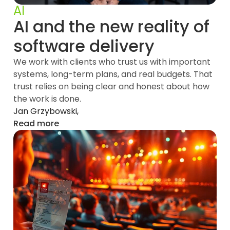
AI
AI and the new reality of
software delivery
We work with clients who trust us with important
systems, long-term plans, and real budgets. That
trust relies on being clear and honest about how
the work is done.
Jan Grzybowski,
Read more