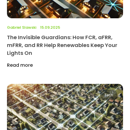
Gabriel Slawski
15.09.2025
The Invisible Guardians: How FCR, aFRR,
mFRR, and RR Help Renewables Keep Your
Lights On
Read more
Tech