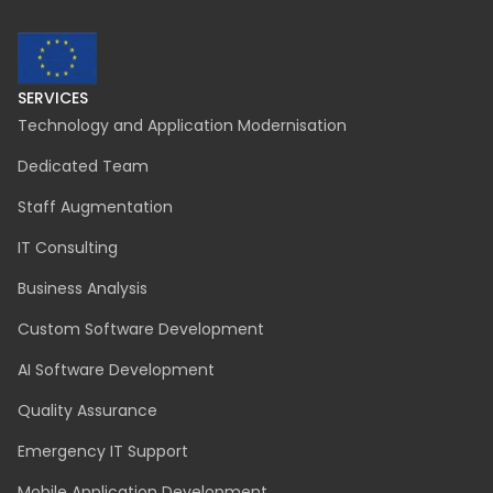
contact@inspeerity.com
jobs@inspeerity.com
LEGAL
Cookies Policy
Privacy Policy
Połączenie spółek
Procedura zgłoszeń wewnętrznych
SafeSpeak zgłoszenia anonimowe
zgloszenia@inspeerity.com
SERVICES
Technology and Application Modernisation