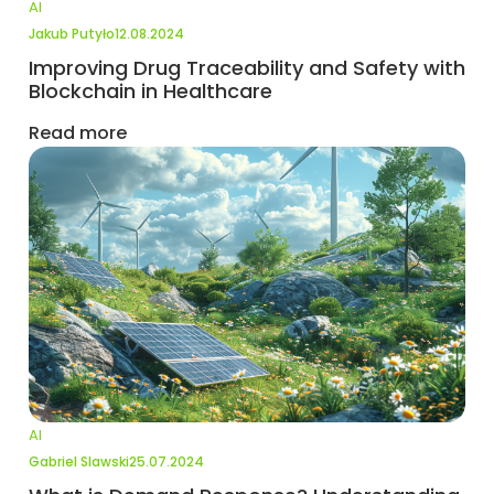
AI
Jakub Putyło
12.08.2024
Improving Drug Traceability and Safety with
Blockchain in Healthcare
Read more
AI
Gabriel Slawski
25.07.2024