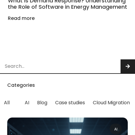
What is Demand Response? Understanding
the Role of Software in Energy Management
Read more
Categories
All
AI
Blog
Case studies
Cloud Migration
AI