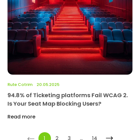
Rute Cotrim
20.05.2025
94.8% of Ticketing platforms Fail WCAG 2.
Is Your Seat Map Blocking Users?
Read more
<-
1
2
3
…
14
->