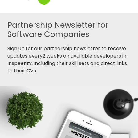
Partnership Newsletter for
Software Companies
Sign up for our partnership newsletter to receive
updates every2 weeks on available developers in
Inspeerity, including their skill sets and direct links
to their CVs