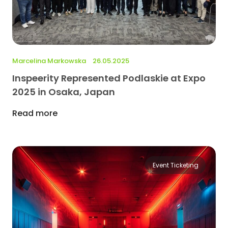
Marcelina Markowska
26.05.2025
Inspeerity Represented Podlaskie at Expo
2025 in Osaka, Japan
Read more
Event Ticketing