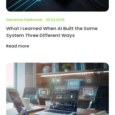
Sebastian Dąbkowski
05.02.2026
What I Learned When AI Built the Same
System Three Different Ways
Read more
AI