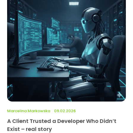
Marcelina Markowska
09.02.2026
A Client Trusted a Developer Who Didn’t
Exist – real story