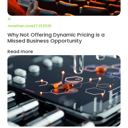
AI
Jonathan Love
27.01.2025
Why Not Offering Dynamic Pricing is a
Missed Business Opportunity
Read more