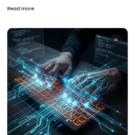
Read more
AI