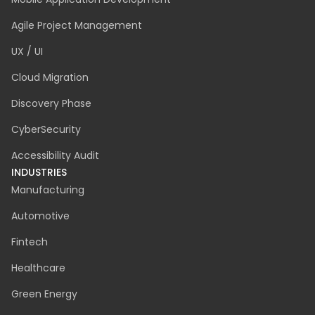
Dedicated Team
Staff Augmentation
IT Consulting
Business Analysis
Custom Software Development
AI Software Development
Quality Assurance
Emergency IT Support
Mobile Application Development
Agile Project Management
UX / UI
Cloud Migration
Discovery Phase