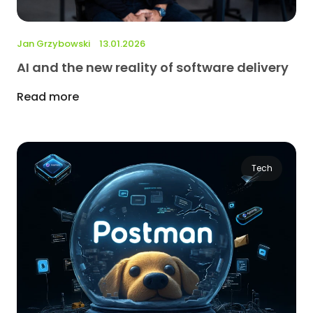
Jan Grzybowski
13.01.2026
AI and the new reality of software delivery
Read more
Tech