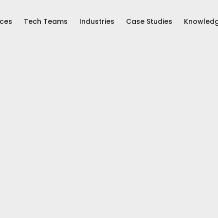
ices
Tech Teams
Industries
Case Studies
Knowled