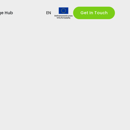
ge Hub
EN
Get In Touch