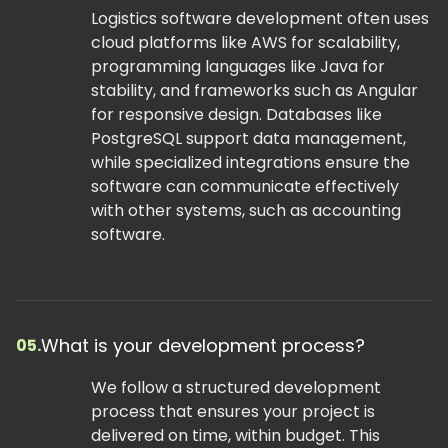
Logistics software development often uses
cloud platforms like AWS for scalability,
programming languages like Java for
stability, and frameworks such as Angular
for responsive design. Databases like
PostgreSQL support data management,
while specialized integrations ensure the
software can communicate effectively
with other systems, such as accounting
software.
What is your development process?
05.
We follow a structured development
process that ensures your project is
delivered on time, within budget. This