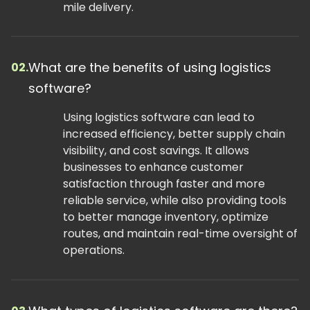
mile delivery.
What are the benefits of using logistics
02.
software?
Using logistics software can lead to
increased efficiency, better supply chain
visibility, and cost savings. It allows
businesses to enhance customer
satisfaction through faster and more
reliable service, while also providing tools
to better manage inventory, optimize
routes, and maintain real-time oversight of
operations.