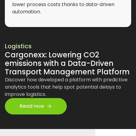
lower process costs thanks to data-driven
automation.
Logistics
Cargonexx: Lowering CO2
emissions with a Data-Driven
Transport Management Platform
Discover how developed a platform with predictive
analytics tools that help spot potential delays to
improve logistics.
Read now