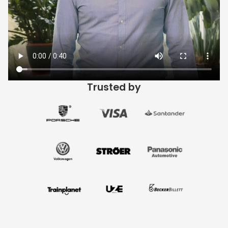
Trusted by