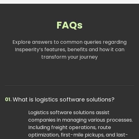
FAQs
Explore answers to common queries regarding
Inspeerity’s features, benefits and how it can
transform your journey
What is logistics software solutions?
01.
Logistics software solutions assist
companies in managing various processes.
Including freight operations, route
optimization, first-mile pickups, and last-