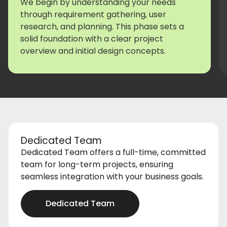
We begin by understanding your needs
through requirement gathering, user
research, and planning. This phase sets a
solid foundation with a clear project
overview and initial design concepts.
Dedicated Team
Dedicated Team offers a full-time, committed
team for long-term projects, ensuring
seamless integration with your business goals.
Dedicated Team