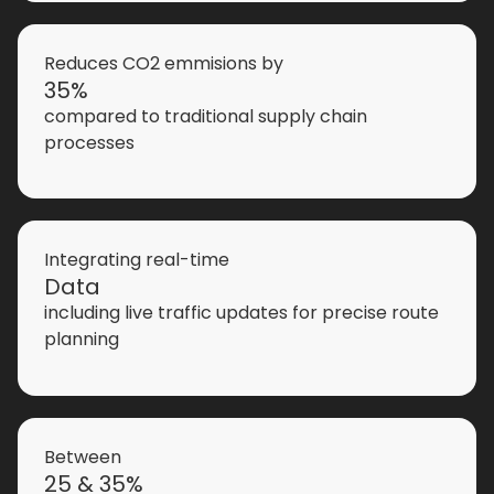
Reduces CO2 emmisions by
35%
compared to traditional supply chain
processes
Integrating real-time
Data
including live traffic updates for precise route
planning
Between
25 & 35%