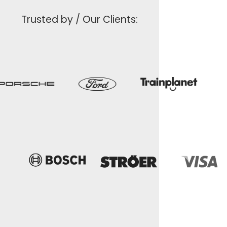
Trusted by / Our Clients: