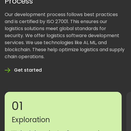
Process
Our development process follows best practices
and is certified by ISO 27001. This ensures our
logistics solutions meet global standards for
security. We offer logistics software development
services. We use technologies like AI, ML, and
blockchain. These help optimize logistics and supply
chain operations.
Get started
01
Exploration