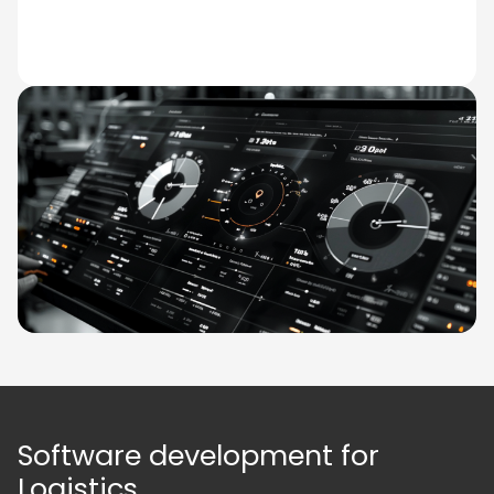
Software development for
Logistics