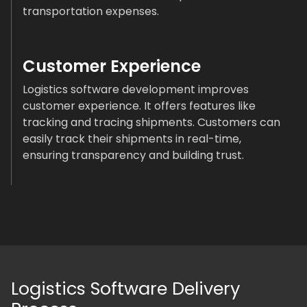
transportation expenses.
Customer Experience
Logistics software development improves
customer experience. It offers features like
tracking and tracing shipments. Customers can
easily track their shipments in real-time,
ensuring transparency and building trust.
Logistics Software Delivery