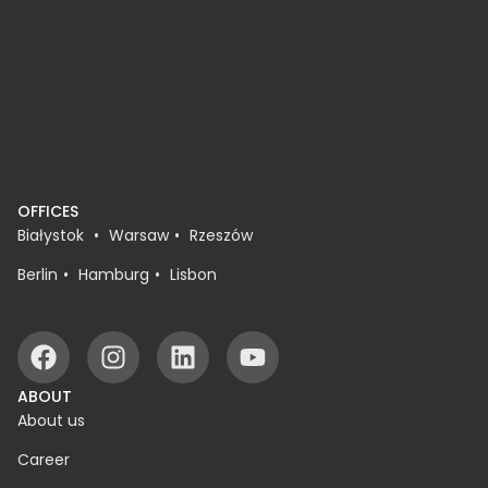
OFFICES
Białystok
Warsaw
Rzeszów
Berlin
Hamburg
Lisbon
ABOUT
About us
Career