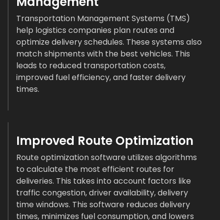
Management
Transportation Management Systems (TMS)
help logistics companies plan routes and
optimize delivery schedules. These systems also
match shipments with the best vehicles. This
leads to reduced transportation costs,
improved fuel efficiency, and faster delivery
times.
Improved Route Optimization
Route optimization software utilizes algorithms
to calculate the most efficient routes for
deliveries. This takes into account factors like
traffic congestion, driver availability, delivery
time windows. This software reduces delivery
times, minimizes fuel consumption, and lowers