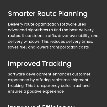
Smarter Route Planning
Delivery route optimization software uses
advanced algorithms to find the best delivery
routes. It considers traffic, driver availability, and
delivery windows. This reduces delivery times,
saves fuel, and lowers transportation costs.
Improved Tracking
Software development enhances customer
experience by offering real-time shipment
tracking. This transparency builds trust and
ensures a positive experience.