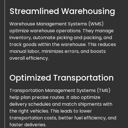
Streamlined Warehousing
Warehouse Management Systems (WMS)
optimize warehouse operations. They manage
inventory, automate picking and packing, and
track goods within the warehouse. This reduces
manual labor, minimizes errors, and boosts
overall efficiency.
Optimized Transportation
Transportation Management Systems (TMS)
help plan precise routes. It also optimize
delivery schedules and match shipments with
the right vehicles. This leads to lower
transportation costs, better fuel efficiency, and
faster deliveries.