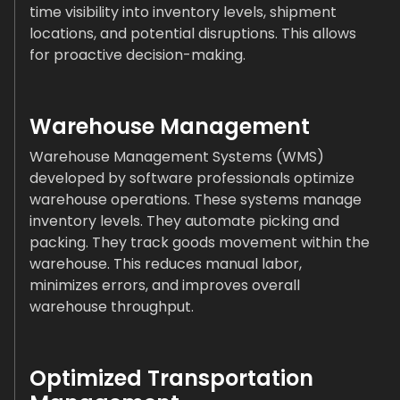
time visibility into inventory levels, shipment
locations, and potential disruptions. This allows
for proactive decision-making.
Warehouse Management
Warehouse Management Systems (WMS)
developed by software professionals optimize
warehouse operations. These systems manage
inventory levels. They automate picking and
packing. They track goods movement within the
warehouse. This reduces manual labor,
minimizes errors, and improves overall
warehouse throughput.
Optimized Transportation