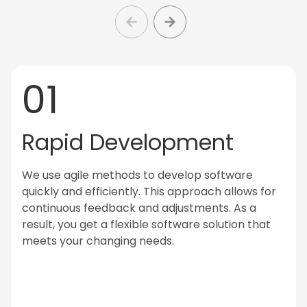
01
Rapid Development
We use agile methods to develop software
quickly and efficiently. This approach allows for
continuous feedback and adjustments. As a
result, you get a flexible software solution that
meets your changing needs.