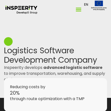
EN
Logistics Software
Development Company
Inspeerity develops
advanced logistic software
to improve transportation, warehousing, and supply
chain management.
Reducing costs by
20%
through route optimization with a TMP