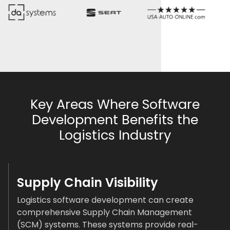
Key Areas Where Software
Development Benefits the
Logistics Industry
Supply Chain Visibility
Logistics software development can create
comprehensive Supply Chain Management
(SCM) systems. These systems provide real-