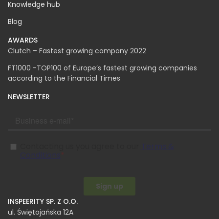
Knowledge hub
Blog
AWARDS
Clutch – Fastest growing company 2022
FT1000 -TOP100 of Europe’s fastest growing companies
according to the Financial Times
NEWSLETTER
INSPEERITY SP. Z O.O.​
ul. Świętojańska 12A