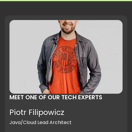
MEET ONE OF OUR TECH EXPERTS
Piotr Filipowicz
Java/Cloud Lead Architect