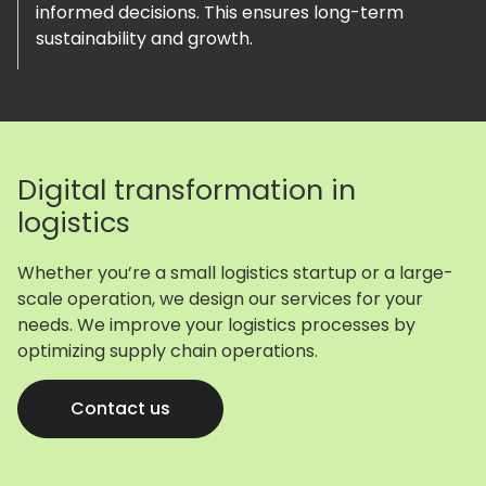
informed decisions. This ensures long-term
sustainability and growth.
Digital transformation in
logistics
Whether you’re a small logistics startup or a large-
scale operation, we design our services for your
needs. We improve your logistics processes by
optimizing supply chain operations.
Contact us