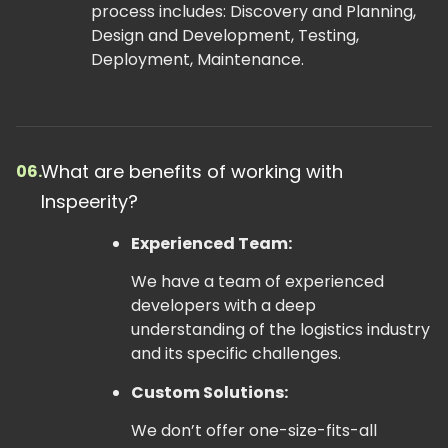
process includes: Discovery and Planning,
Design and Development, Testing,
Deployment, Maintenance.
What are benefits of working with
06.
Inspeerity?
Experienced Team:
We have a team of experienced
developers with a deep
understanding of the logistics industry
and its specific challenges.
Custom Solutions:
We don’t offer one-size-fits-all