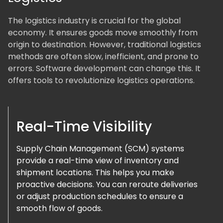
The logistics industry is crucial for the global
economy. It ensures goods move smoothly from
origin to destination. However, traditional logistics
methods are often slow, inefficient, and prone to
errors. Software development can change this. It
offers tools to revolutionize logistics operations.
Real-Time Visibility
Supply Chain Management (SCM) systems
provide a real-time view of inventory and
shipment locations. This helps you make
proactive decisions. You can reroute deliveries
or adjust production schedules to ensure a
smooth flow of goods.