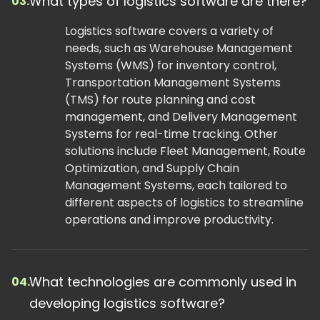
What types of logistics software are there?
03.
Logistics software covers a variety of
needs, such as Warehouse Management
Systems (WMS) for inventory control,
Transportation Management Systems
(TMS) for route planning and cost
management, and Delivery Management
Systems for real-time tracking. Other
solutions include Fleet Management, Route
Optimization, and Supply Chain
Management Systems, each tailored to
different aspects of logistics to streamline
operations and improve productivity.
What technologies are commonly used in
04.
developing logistics software?