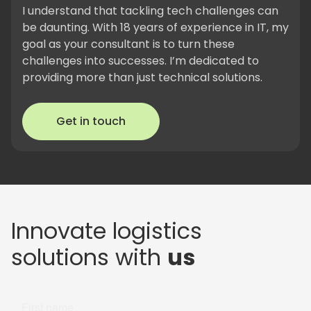
I understand that tackling tech challenges can
be daunting. With 18 years of experience in IT, my
goal as your consultant is to turn these
challenges into successes. I’m dedicated to
providing more than just technical solutions.
Get in touch
Innovate logistics
solutions with
us