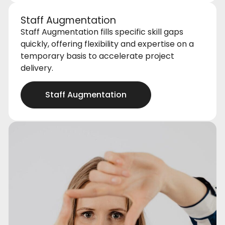
Staff Augmentation
Staff Augmentation fills specific skill gaps
quickly, offering flexibility and expertise on a
temporary basis to accelerate project
delivery.
Staff Augmentation