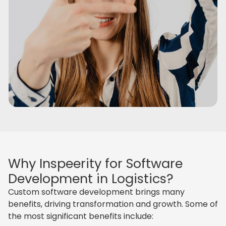
Why Inspeerity for Software
Development in Logistics?
Custom software development brings many
benefits, driving transformation and growth. Some of
the most significant benefits include: