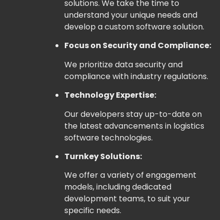
solutions. We take the time to
understand your unique needs and
develop a custom software solution.
Focus on Security and Compliance:
We prioritize data security and
compliance with industry regulations.
Technology Expertise:
Our developers stay up-to-date on
the latest advancements in logistics
software technologies.
Turnkey Solutions:
We offer a variety of engagement
models, including dedicated
development teams, to suit your
specific needs.