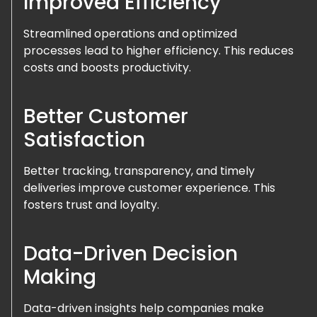
Improved Efficiency
Streamlined operations and optimized
processes lead to higher efficiency. This reduces
costs and boosts productivity.
Better Customer
Satisfaction
Better tracking, transparency, and timely
deliveries improve customer experience. This
fosters trust and loyalty.
Data-Driven Decision
Making
Data-driven insights help companies make