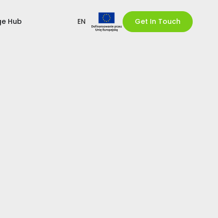
ge Hub
EN
Get In Touch