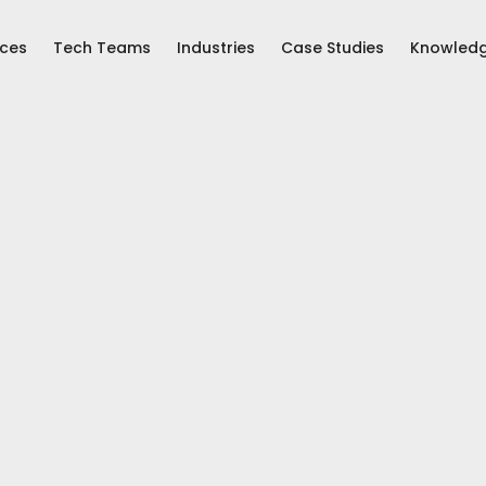
ices
Tech Teams
Industries
Case Studies
Knowled