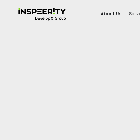
About Us
Serv