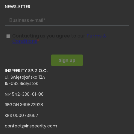
NEWSLETTER
INSPEERITY SP. Z O.O.​
ul. Świętojańska 12A
15-082 Białystok
NIP 542-330-61-86
REGON 369822928
KRS 0000731667
contact@inspeerity.com