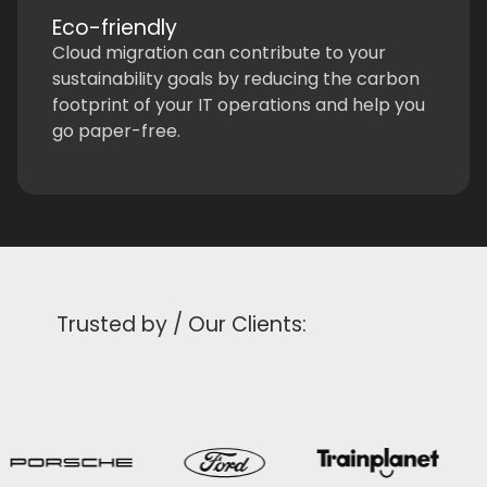
Eco-friendly
Cloud migration can contribute to your
sustainability goals by reducing the carbon
footprint of your IT operations and help you
go paper-free.
Trusted by / Our Clients: