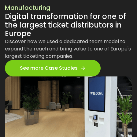
Manufacturing
Digital transformation for one of
the largest ticket distributors in
Europe
Discover how we used a dedicated team model to
expand the reach and bring value to one of Europe's
largest ticketing companies.
See more Case Studies