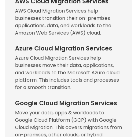
AWS Cloud Migration Services
AWS Cloud Migration Services help
businesses transition their on-premises
applications, data, and workloads to the
Amazon Web Services (AWS) cloud.
Azure Cloud Migration Services
Azure Cloud Migration Services help
businesses move their data, applications,
and workloads to the Microsoft Azure cloud
platform. This includes tools and processes
for a smooth transition.
Google Cloud Migration Services
Move your data, apps & workloads to
Google Cloud Platform (GCP) with Google
Cloud Migration. This covers migrations from
on-premises, other clouds, or hybrid