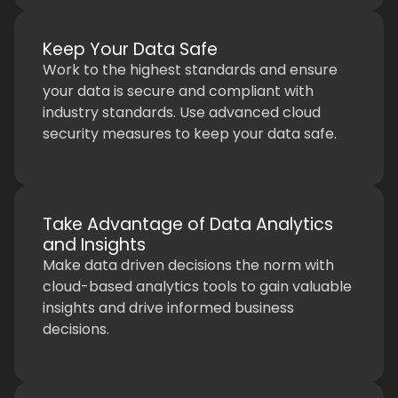
Keep Your Data Safe
Work to the highest standards and ensure
your data is secure and compliant with
industry standards. Use advanced cloud
security measures to keep your data safe.
Take Advantage of Data Analytics
and Insights
Make data driven decisions the norm with
cloud-based analytics tools to gain valuable
insights and drive informed business
decisions.