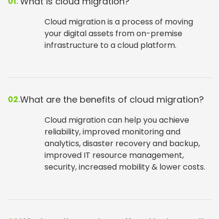
What is cloud migration?
01.
Cloud migration is a process of moving
your digital assets from on-premise
infrastructure to a cloud platform.
What are the benefits of cloud migration?
02.
Cloud migration can help you achieve
reliability, improved monitoring and
analytics, disaster recovery and backup,
improved IT resource management,
security, increased mobility & lower costs.