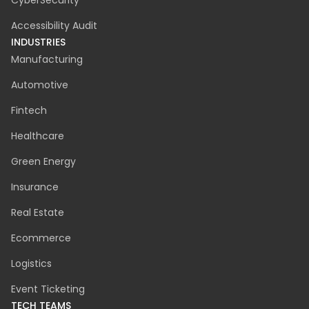
CyberSecurity
Accessibility Audit
INDUSTRIES
Manufacturing
Automotive
Fintech
Healthcare
Green Energy
Insurance
Real Estate
Ecommerce
Logistics
Event Ticketing
TECH TEAMS