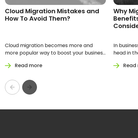
Cloud Migration Mistakes and
Why Mig
How To Avoid Them?
Benefit
Consid
Cloud migration becomes more and
In busines
more popular way to boost your business
head in th
performance. Digital transformation
to a cloud
Read more
Read
enhancing technological development in
your company gives your business
incredible growth opportunities. But how
not to get lost in the process?