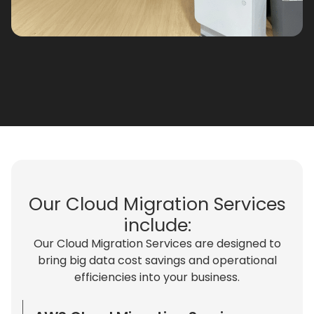
Our Cloud Migration Services
include:​
Our Cloud Migration Services are designed to
bring big data cost savings and operational
efficiencies into your business.