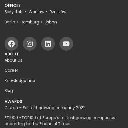
OFFICES
Białystok
Warsaw
Rzeszów
Berlin
Hamburg
Lisbon
ABOUT
About us
Career
Knowledge hub
Blog
AWARDS
Clutch – Fastest growing company 2022
FT1000 -TOP100 of Europe’s fastest growing companies
according to the Financial Times