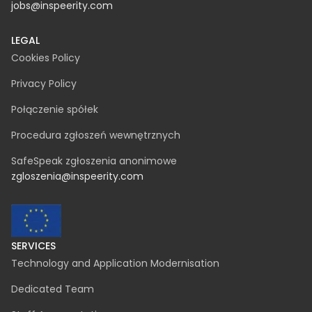
jobs@inspeerity.com
LEGAL
Cookies Policy
Privacy Policy
Połączenie spółek
Procedura zgłoszeń wewnętrznych
SafeSpeak zgłoszenia anonimowe
zgloszenia@inspeerity.com
SERVICES
Technology and Application Modernisation
Dedicated Team