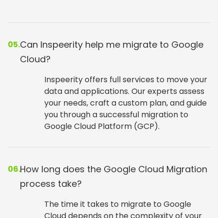
Can Inspeerity help me migrate to Google
05.
Cloud?
Inspeerity offers full services to move your
data and applications. Our experts assess
your needs, craft a custom plan, and guide
you through a successful migration to
Google Cloud Platform (GCP).
How long does the Google Cloud Migration
06.
process take?
The time it takes to migrate to Google
Cloud depends on the complexity of your