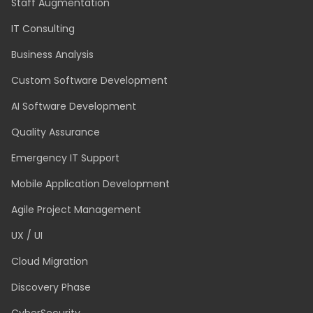
Staff Augmentation
IT Consulting
Business Analysis
Custom Software Development
AI Software Development
Quality Assurance
Emergency IT Support
Mobile Application Development
Agile Project Management
UX / UI
Cloud Migration
Discovery Phase