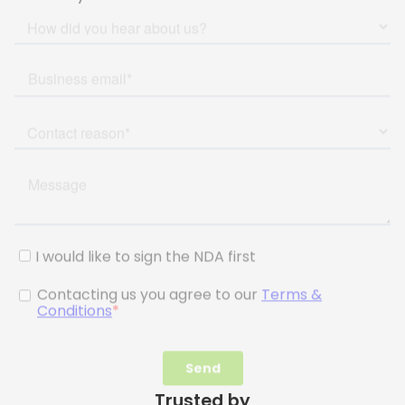
Trusted by