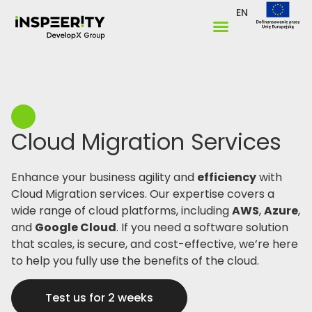
EN
Cloud Migration Services ​
Enhance your business agility and
efficiency
with
Cloud Migration services. Our expertise covers a
wide range of cloud platforms, including
AWS
,
Azure
,
and
Google Cloud
. If you need a software solution
that scales, is secure, and cost-effective, we’re here
to help you fully use the benefits of the cloud.
Test us for 2 weeks