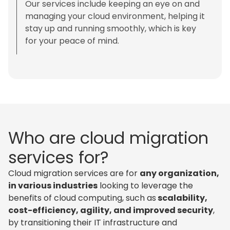
Our services include keeping an eye on and
managing your cloud environment, helping it
stay up and running smoothly, which is key
for your peace of mind.
Who are cloud migration
services for?
Cloud migration services are for
any organization,
in various industries
looking to leverage the
benefits of cloud computing, such as
scalability,
cost-efficiency, agility, and improved security
,
by transitioning their IT infrastructure and