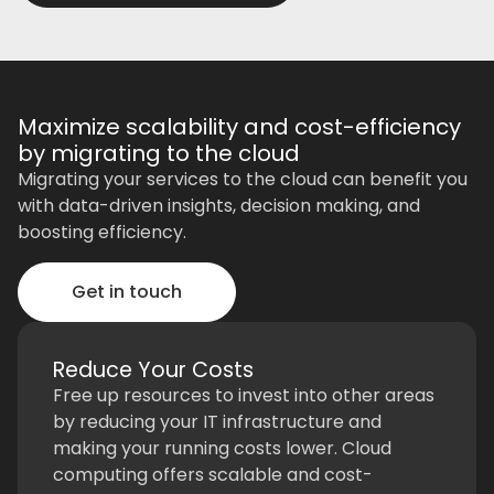
Maximize scalability and cost-efficiency
by migrating to the cloud
Migrating your services to the cloud can benefit you
with data-driven insights, decision making, and
boosting efficiency.
Get in touch
Reduce Your Costs
Free up resources to invest into other areas
by reducing your IT infrastructure and
making your running costs lower. Cloud
computing offers scalable and cost-