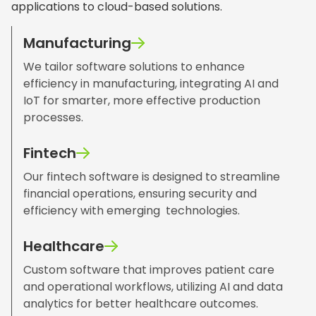
applications to cloud-based solutions.
Manufacturing
We tailor software solutions to enhance
efficiency in manufacturing, integrating AI and
IoT for smarter, more effective production
processes.
Fintech
Our fintech software is designed to streamline
financial operations, ensuring security and
efficiency with emerging technologies.
Healthcare
Custom software that improves patient care
and operational workflows, utilizing AI and data
analytics for better healthcare outcomes.