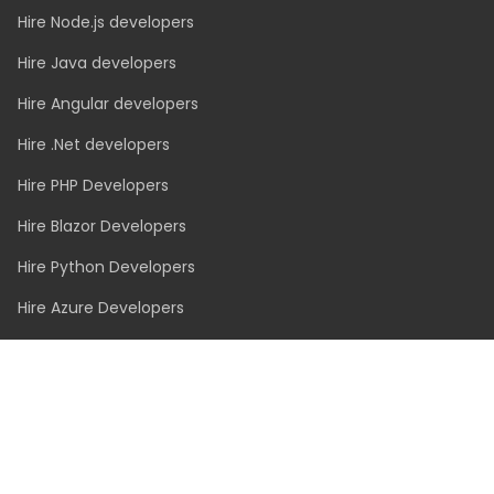
Hire Node.js developers
Hire Java developers
Hire Angular developers
Hire .Net developers
Hire PHP Developers
Hire Blazor Developers
Hire Python Developers
Hire Azure Developers
Hire Vue.js Developers
Hire Swift Developers