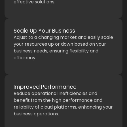
effective solutions.
Scale Up Your Business
Adjust to a changing market and easily scale
your resources up or down based on your
business needs, ensuring flexibility and
efficiency.
Improved Performance
Reduce operational inefficiencies and
benefit from the high performance and
reliability of cloud platforms, enhancing your
business operations.