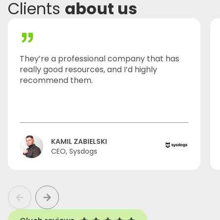
Clients
about us
They’re a professional company that has
really good resources, and I’d highly
recommend them.
KAMIL ZABIELSKI
CEO, Sysdogs