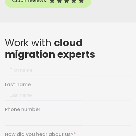
Cluch reviews
Work with
cloud
migration experts