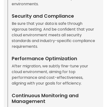
environments.
Security and Compliance
Be sure that your data is safe through
vigorous testing. And be confident that your
cloud environment meets all security
standards and industry-specific compliance
requirements.
Performance Optimization
After migration, we subtly fine-tune your
cloud environment, aiming for top
performance and cost-effectiveness,
aligning with your goals for efficiency.
Continuous Monitoring and
Management