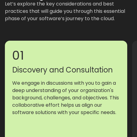
Let’s explore the key considerations and best
practices that will guide you through this essential
phase of your software’s journey to the cloud.
01
Discovery and Consultation
We engage in discussions with you to gain a
deep understanding of your organization's
background, challenges, and objectives. This
collaborative effort helps us align our
software solutions with your specific needs.