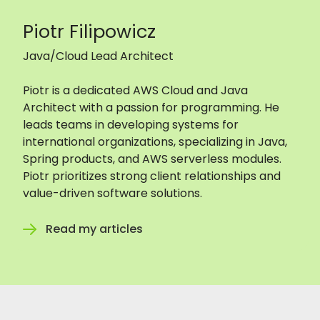
Piotr Filipowicz
Java/Cloud Lead Architect
Piotr is a dedicated AWS Cloud and Java
Architect with a passion for programming. He
leads teams in developing systems for
international organizations, specializing in Java,
Spring products, and AWS serverless modules.
Piotr prioritizes strong client relationships and
value-driven software solutions.
Read my articles