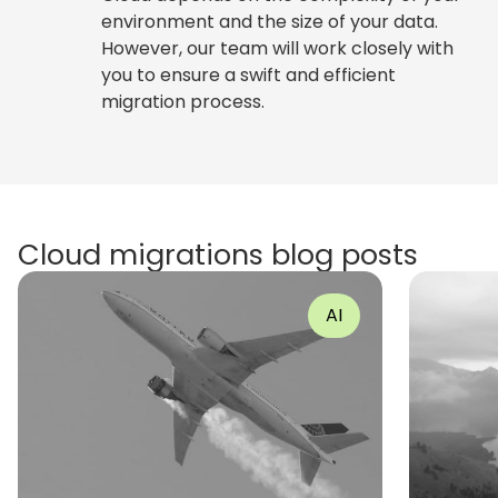
environment and the size of your data.
However, our team will work closely with
you to ensure a swift and efficient
migration process.
Cloud migrations blog posts
AI