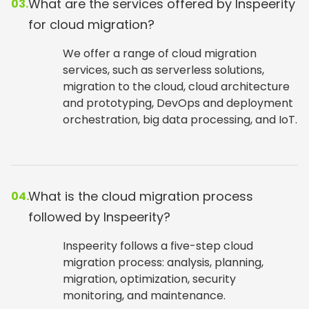
What are the services offered by Inspeerity
03.
for cloud migration?
We offer a range of cloud migration
services, such as serverless solutions,
migration to the cloud, cloud architecture
and prototyping, DevOps and deployment
orchestration, big data processing, and IoT.
What is the cloud migration process
04.
followed by Inspeerity?
Inspeerity follows a five-step cloud
migration process: analysis, planning,
migration, optimization, security
monitoring, and maintenance.