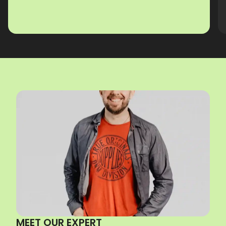
MEET OUR EXPERT