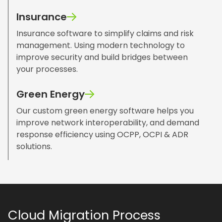
Insurance
Insurance software to simplify claims and risk
management. Using modern technology to
improve security and build bridges between
your processes.
Green Energy
Our custom green energy software helps you
improve network interoperability, and demand
response efficiency using OCPP, OCPI & ADR
solutions.
Cloud Migration Process