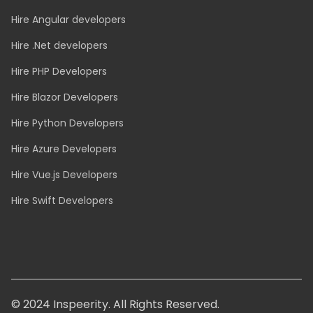
Hire Java developers
Hire Angular developers
Hire .Net developers
Hire PHP Developers
Hire Blazor Developers
Hire Python Developers
Hire Azure Developers
Hire Vue.js Developers
Hire Swift Developers