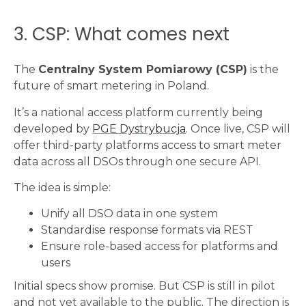
3. CSP: What comes next
The
Centralny System Pomiarowy (CSP)
is the
future of smart metering in Poland.
It’s a national access platform currently being
developed by
PGE Dystrybucja
. Once live, CSP will
offer third-party platforms access to smart meter
data across all DSOs through one secure API.
The idea is simple:
Unify all DSO data in one system
Standardise response formats via REST
Ensure role-based access for platforms and
users
Initial specs show promise. But CSP is still in pilot
and not yet available to the public. The direction is