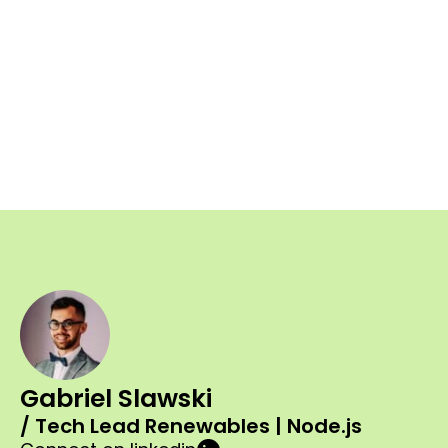
Gabriel Slawski
/ Tech Lead Renewables | Node.js