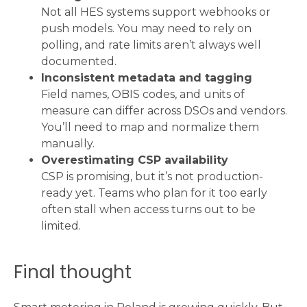
Not all HES systems support webhooks or
push models. You may need to rely on
polling, and rate limits aren’t always well
documented.
Inconsistent metadata and tagging
Field names, OBIS codes, and units of
measure can differ across DSOs and vendors.
You’ll need to map and normalize them
manually.
Overestimating CSP availability
CSP is promising, but it’s not production-
ready yet. Teams who plan for it too early
often stall when access turns out to be
limited.
Final thought