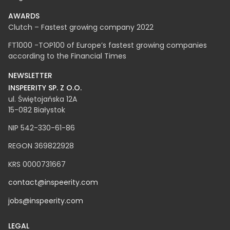
Blog
AWARDS
Clutch – Fastest growing company 2022
FT1000 -TOP100 of Europe’s fastest growing companies
according to the Financial Times
NEWSLETTER
INSPEERITY SP. Z O.O.​
ul. Świętojańska 12A
15-082 Białystok
NIP 542-330-61-86
REGON 369822928
KRS 0000731667
contact@inspeerity.com
jobs@inspeerity.com