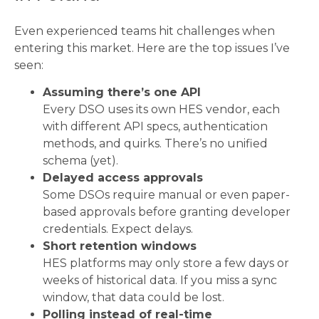
Even experienced teams hit challenges when
entering this market. Here are the top issues I’ve
seen:
Assuming there’s one API
Every DSO uses its own HES vendor, each
with different API specs, authentication
methods, and quirks. There’s no unified
schema (yet).
Delayed access approvals
Some DSOs require manual or even paper-
based approvals before granting developer
credentials. Expect delays.
Short retention windows
HES platforms may only store a few days or
weeks of historical data. If you miss a sync
window, that data could be lost.
Polling instead of real-time