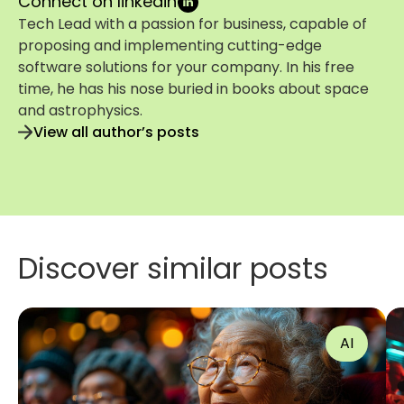
Connect on linkedin
Tech Lead with a passion for business, capable of
proposing and implementing cutting-edge
software solutions for your company. In his free
time, he has his nose buried in books about space
and astrophysics.
View all author’s posts
Discover similar posts
AI