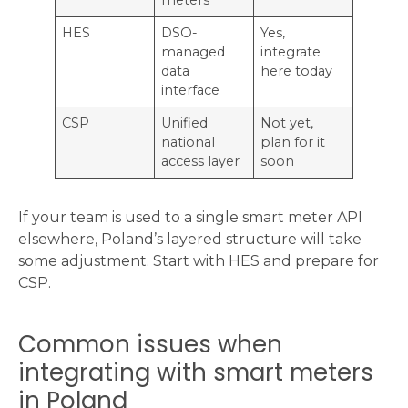
HES
DSO-
Yes,
managed
integrate
data
here today
interface
CSP
Unified
Not yet,
national
plan for it
access layer
soon
If your team is used to a single smart meter API
elsewhere, Poland’s layered structure will take
some adjustment. Start with HES and prepare for
CSP.
Common issues when
integrating with smart meters
in Poland