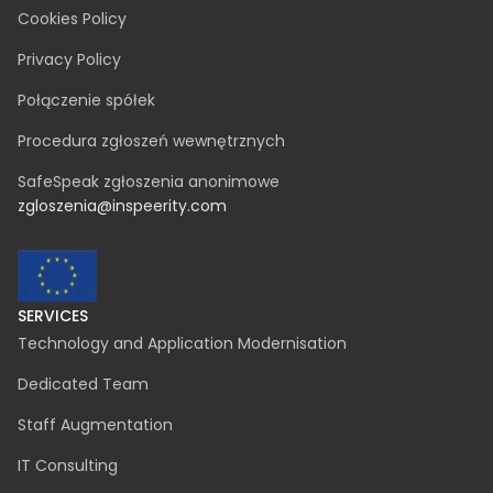
LEGAL
Cookies Policy
Privacy Policy
Połączenie spółek
Procedura zgłoszeń wewnętrznych
SafeSpeak zgłoszenia anonimowe
zgloszenia@inspeerity.com
SERVICES
Technology and Application Modernisation
Dedicated Team
Staff Augmentation
IT Consulting