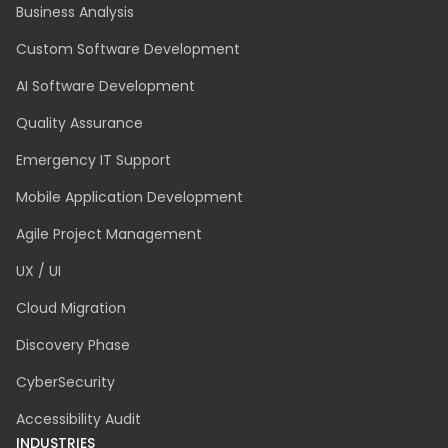
Business Analysis
Custom Software Development
AI Software Development
Quality Assurance
Emergency IT Support
Mobile Application Development
Agile Project Management
UX / UI
Cloud Migration
Discovery Phase
CyberSecurity
Accessibility Audit