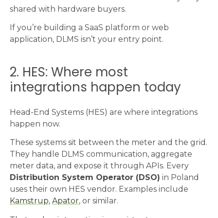
shared with hardware buyers.
If you’re building a SaaS platform or web
application, DLMS isn’t your entry point.
2. HES: Where most
integrations happen today
Head-End Systems (HES) are where integrations
happen now.
These systems sit between the meter and the grid.
They handle DLMS communication, aggregate
meter data, and expose it through APIs. Every
Distribution System Operator (DSO)
in Poland
uses their own HES vendor. Examples include
Kamstrup
,
Apator
, or similar.