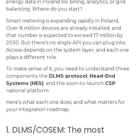
energy data in Poland for billing, analytics, or grid
balancing. Where do you start?
Smart metering is expanding rapidly in Poland.
Over 8 million devices are already installed, and
that number is expected to exceed 17 million by
2030. But there’s no single API you can plug into.
Access depends on the system layer, and each one
plays a different role.
To make sense of it, you need to understand three
components: the
DLMS protocol
,
Head-End
Systems (HES)
, and the soon-to-launch
CSP
national platform.
Here’s what each one does, and what matters for
your integration roadmap.
1. DLMS/COSEM: The most