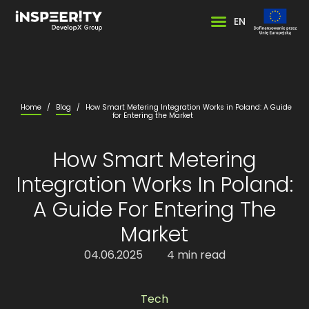
EN
Home
/
Blog
/
How Smart Metering Integration Works in Poland: A Guide
for Entering the Market
How Smart Metering
Integration Works In Poland:
A Guide For Entering The
Market
04.06.2025
4 min read
Tech