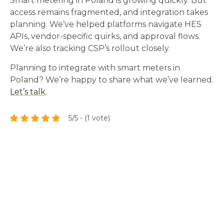
Smart metering in Poland is growing quickly. But
access remains fragmented, and integration takes
planning. We’ve helped platforms navigate HES
APIs, vendor-specific quirks, and approval flows.
We’re also tracking CSP’s rollout closely.
Planning to integrate with smart meters in
Poland? We’re happy to share what we’ve learned.
Let’s talk
.
5/5 - (1 vote)
Tech Radar
Explore the modern technologies, frameworks and
libraries we work with every day.
Check Tech Radar