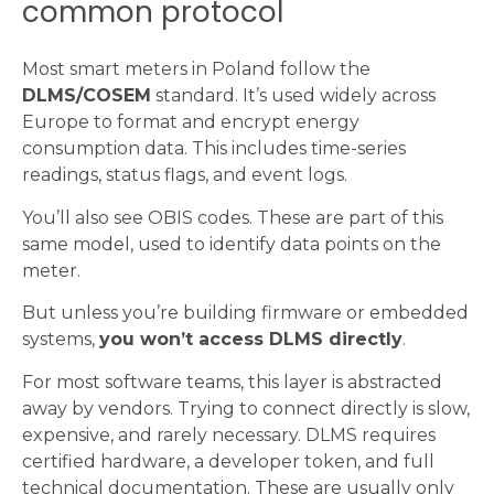
common protocol
Most smart meters in Poland follow the
DLMS/COSEM
standard. It’s used widely across
Europe to format and encrypt energy
consumption data. This includes time-series
readings, status flags, and event logs.
You’ll also see OBIS codes. These are part of this
same model, used to identify data points on the
meter.
But unless you’re building firmware or embedded
systems,
you won’t access DLMS directly
.
For most software teams, this layer is abstracted
away by vendors. Trying to connect directly is slow,
expensive, and rarely necessary. DLMS requires
certified hardware, a developer token, and full
technical documentation. These are usually only