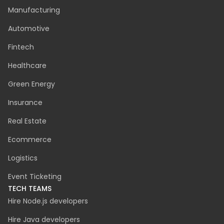
INDUSTRIES
Manufacturing
Automotive
Fintech
Healthcare
Green Energy
Insurance
Real Estate
Ecommerce
Logistics
Event Ticketing
TECH TEAMS
Hire Node.js developers