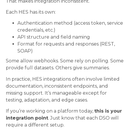
That makes integration inconsistent.
Each HES has its own:
Authentication method (access token, service
credentials, etc.)
API structure and field naming
Format for requests and responses (REST,
SOAP)
Some allow webhooks. Some rely on polling. Some
provide full datasets. Others give summaries.
In practice, HES integrations often involve limited
documentation, inconsistent endpoints, and
missing support. It’s manageable except for
testing, adaptation, and edge cases.
If you’re working on a platform today,
this is your
integration point
. Just know that each DSO will
require a different setup.