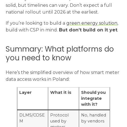
solid, but timelines can vary. Don’t expect a full
national rollout until 2026 at the earliest.
If you’re looking to build a
green energy solution
,
build with CSP in mind.
But don’t build on it yet
.
Summary: What platforms do
you need to know
Here’s the simplified overview of how smart meter
data access works in Poland:
Layer
What it is
Should you
integrate
with it?
DLMS/COSE
Protocol
No, handled
M
used by
by vendors
meters