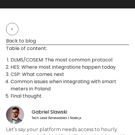
Back to blog
Table of content:
DLMS/COSEM: The most common protocol
HES: Where most integrations happen today
CSP: What comes next
Common issues when integrating with smart
meters in Poland
Final thought
Gabriel Slawski
Tech Lead Renewables | Node.js
Let’s say your platform needs access to hourly