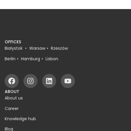
OFFICES
Białystok
Warsaw
Rzeszów
Berlin
Hamburg
Lisbon
ABOUT
About us
Career
Knowledge hub