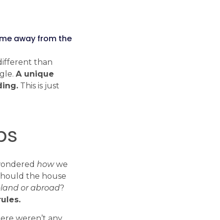
Tech Radar
Explore the modern
time away from the
technologies, frameworks and
libraries we work with every
different than
day.
ngle.
A unique
Check Tech Radar
ding.
This is just
ps
ondered
how
we
hould the house
land or abroad
?
ules.
there weren’t any