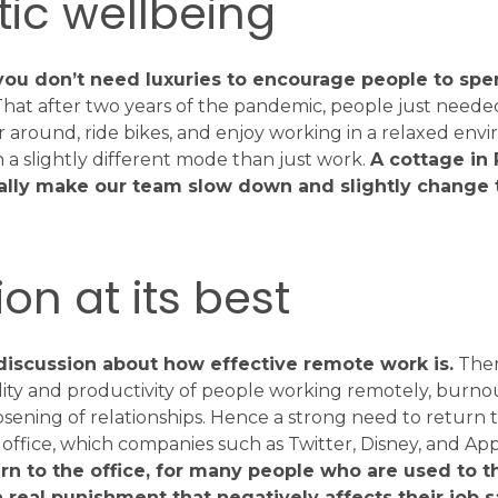
ic wellbeing
t you don’t need luxuries to encourage people to sp
hat after two years of the pandemic, people just needed
r around, ride bikes, and enjoy working in a relaxed env
in a slightly different mode than just work.
A cottage in
ally make our team slow down and slightly change 
on at its best
f discussion about how effective remote work is.
There
lity and productivity of people working remotely, burnout
loosening of relationships. Hence a strong need to return 
office, which companies such as Twitter, Disney, and Ap
rn to the office, for many people who are used to t
 real punishment that negatively affects their job sa