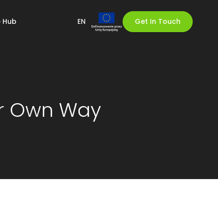
 Hub
EN
Get In Touch
ur Own Way