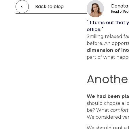
Donata
Back to blog
Head of Peo
"It turns out tha
office."
Smiling relaxed fa
before. An opportu
dimension of int
part of what happ
Another
We had been plan
should choose a lo
be? What
comfort
We considered va
We should rent a h