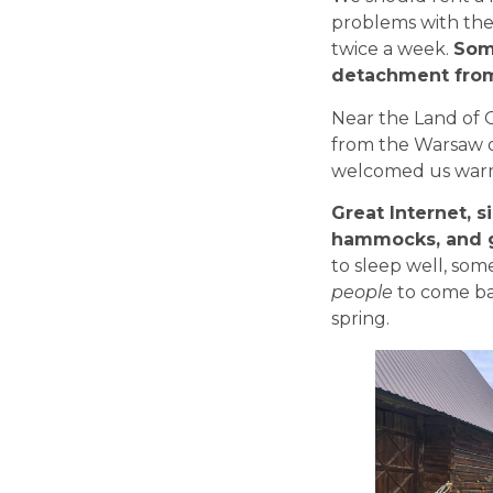
problems with the
twice a week.
Som
detachment from 
Near the Land of O
from the Warsaw o
welcomed us warm
Great Internet, si
hammocks, and gr
to sleep well, some
people
to come bac
spring.