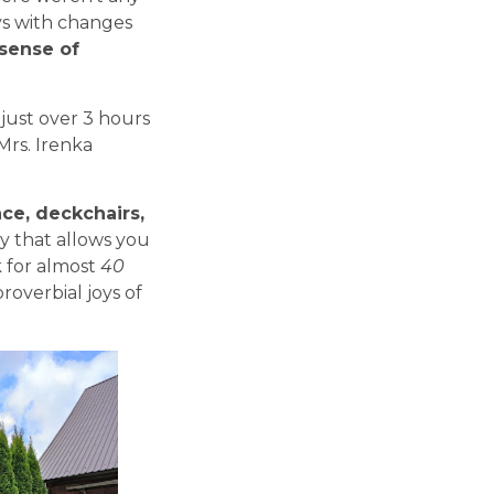
ys with changes
sense of
 just over 3 hours
Mrs. Irenka
lace, deckchairs,
y that allows you
ok for almost
40
roverbial joys of