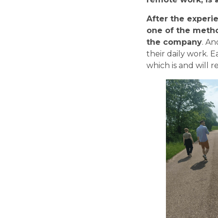
After the experie
one of the metho
the company
. An
their daily work. E
which is and will 