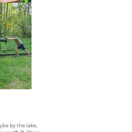
aybe by the lake,