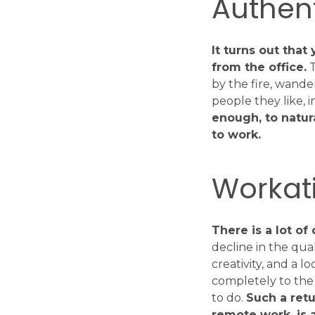
Authent
It turns out tha
from the office.
T
by the fire, wande
people they like, 
enough, to natur
to work.
Workati
There is a lot o
decline in the qua
creativity, and a 
completely to the 
to do.
Such a retu
remote work, is a