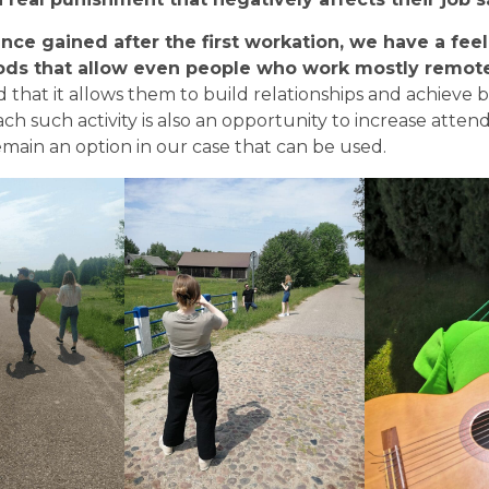
nce gained after the first workation, we have a feeli
ds that allow even people who work mostly remotel
d that it allows them to build relationships and achieve b
ach such activity is also an opportunity to increase atten
remain an option in our case that can be used.