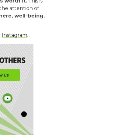
s worth it.
This is
the attention of
here, well-being,
r
Instagram
.