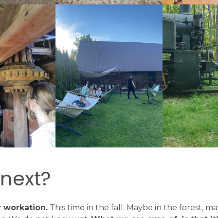
 next?
 workation.
This time in the fall. Maybe in the forest, m