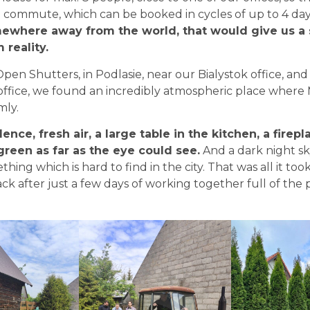
 commute, which can be booked in cycles of up to 4 da
ewhere away from the world, that would give us a 
reality.
pen Shutters, in Podlasie, near our Bialystok office, and
ffice, we found an incredibly atmospheric place where 
ly.
lence, fresh air, a large table in the kitchen, a firep
een as far as the eye could see.
And a dark night sk
thing which is hard to find in the city. That was all it to
k after just a few days of working together full of the p