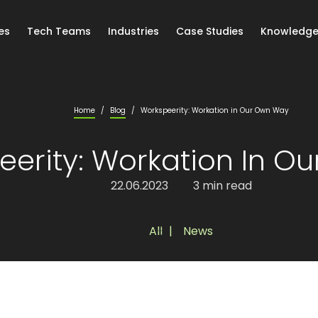
es
Tech Teams
Industries
Case Studies
Knowledge
Home
/
Blog
/
Workspeerity: Workation in Our Own Way
eerity: Workation In O
22.06.2023
3 min read
All
,
News