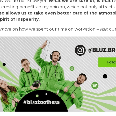
ns. We do not know yet.
What we are sure of, is that it’
teresting benefits in my opinion, which not only attracts 
so allows us to take even better care of the atmosp
irit of Inspeerity.
 more
on how we spent our time on workation –
visit
ou