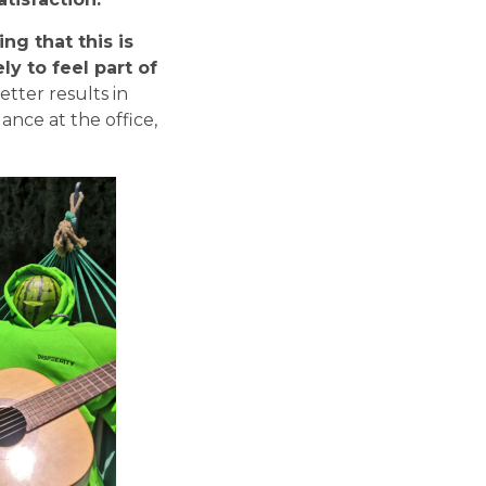
ng that this is
y to feel part of
etter results in
dance at the office,