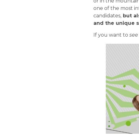
or in the mountai
one of the most in
candidates,
but al
and the unique sp
If you want to
see