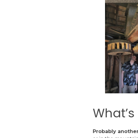
What’s
Probably another