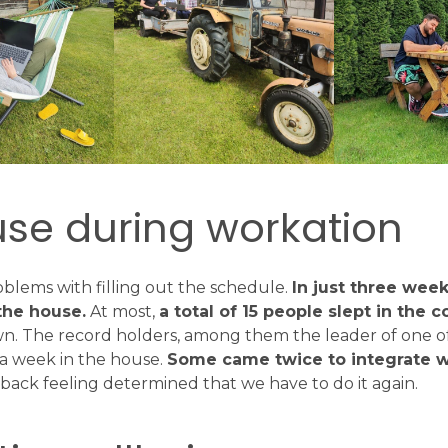
use during workation
blems with filling out the schedule.
In just three wee
the house.
At most,
a total of 15 people slept in the 
wn. The record holders, among them the leader of one o
 a week in the house.
Some came twice to integrate w
ack feeling determined that we have to do it again.