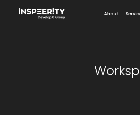
About
Servic
Worksp