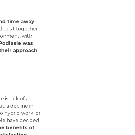
end time away
 to sit together
ironment, with
 Podlasie was
their approach
 is talk of a
, a decline in
to hybrid work, or
ple have decided
he benefits of
tisfaction.