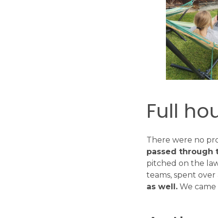
Full ho
There were no pro
passed through 
pitched on the la
teams, spent over
as well.
We came b