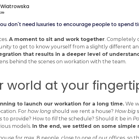
 Wiatrowska
ple
t you don't need luxuries to encourage people to spend 
ces.
A moment to sit and work together
. Completely 
nity to get to know yourself from a slightly different a
egration that results in a deeper level of understan
ens behind the scenes on workation with the team.
 world at your fingerti
ning to launch our workation for a long time.
We w
cation. For
how long
should we rent a house?
How big
s
s
to provide? How to
fill
the schedule? Should it be in
Po
rious models.
In the end, we settled on some simple r
ouse for max. 8 people, close to one of our offices, so 