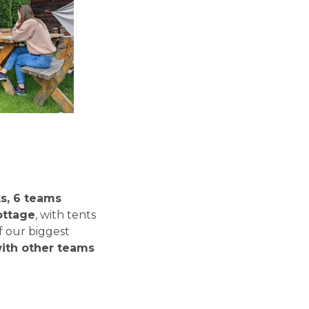
ks, 6 teams
cottage
, with tents
f our biggest
ith other teams