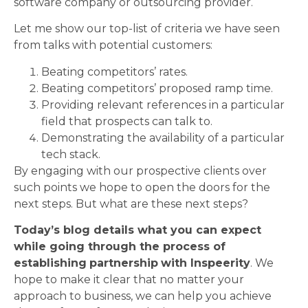
software company or outsourcing provider.
Let me show our top-list of criteria we have seen
from talks with potential customers:
Beating competitors’ rates.
Beating competitors’ proposed ramp time.
Providing relevant references in a particular
field that prospects can talk to.
Demonstrating the availability of a particular
tech stack.
By engaging with our prospective clients over
such points we hope to open the doors for the
next steps. But what are these next steps?
Today’s blog details what you can expect
while going through the process of
establishing
partnership
with Inspeerity
. We
hope to make it clear that no matter your
approach to business, we can help you achieve