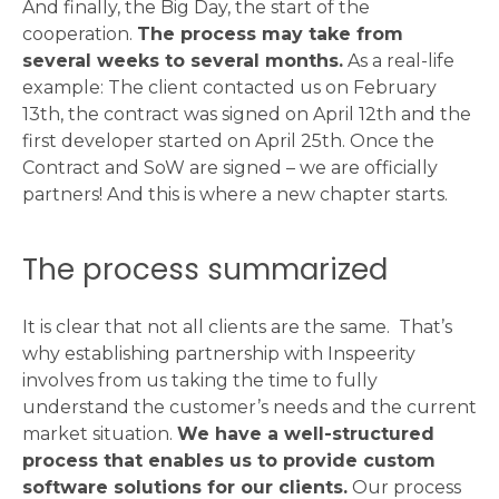
And finally, the Big Day, the start of the
cooperation.
The process may take from
several weeks to several months.
As a real-life
example: The client contacted us on February
13th, the contract was signed on April 12th and the
first developer started on April 25th. Once the
Contract and SoW are signed – we are officially
partners! And this is where a new chapter starts.
The process summarized
It is clear that not all clients are the same. That’s
why establishing partnership with Inspeerity
involves from us taking the time to fully
understand the customer’s needs and the current
market situation.
We have a well-structured
process that enables us to provide custom
software solutions for our clients.
Our process