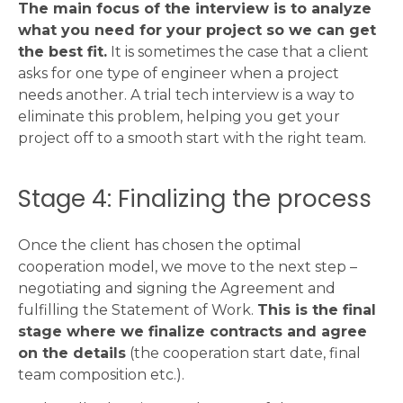
The main focus of the interview is to analyze
what you need for your project so we can get
the best fit.
It is sometimes the case that a client
asks for one type of engineer when a project
needs another. A trial tech interview is a way to
eliminate this problem, helping you get your
project off to a smooth start with the right team.
Stage 4: Finalizing the process
Once the client has chosen the optimal
cooperation model, we move to the next step –
negotiating and signing the Agreement and
fulfilling the Statement of Work.
This is the final
stage where we finalize contracts and agree
on the details
(the cooperation start date, final
team composition etc.).