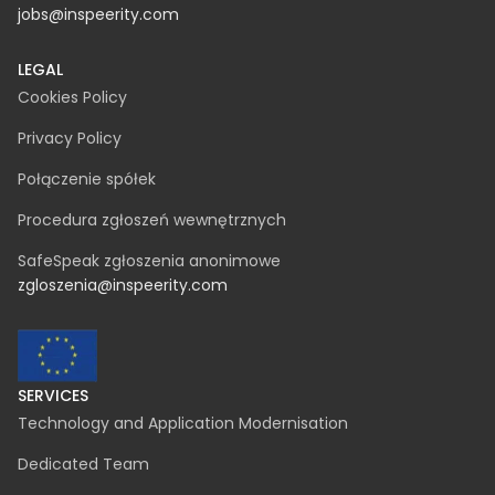
15-082 Białystok
NIP 542-330-61-86
REGON 369822928
KRS 0000731667
contact@inspeerity.com
jobs@inspeerity.com
LEGAL
Cookies Policy
Privacy Policy
Połączenie spółek
Procedura zgłoszeń wewnętrznych
SafeSpeak zgłoszenia anonimowe
zgloszenia@inspeerity.com