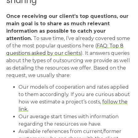
sharing
Once receiving our client’s top questions, our
main goal is to share as much relevant
information as possible to catch your
attention.
To save time, I’ve already covered some
of the most popular questions here (
FAQ: Top 8
questions asked by our clients
). It answers queries
about the types of outsourcing we provide as well
as detailing the resources we offer. Based on the
request, we usually share:
Our models of cooperation and rates applied
to them accordingly. If you are curious about
how we estimate a project’s costs,
follow the
link.
Our average start times with information
regarding the resources we have.
Available references from current/former