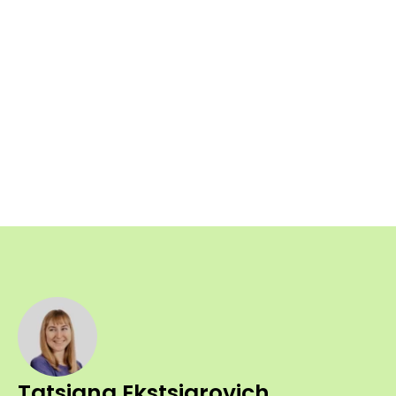
Tatsiana Ekstsiarovich