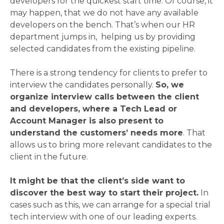
developers for the quickest start time. Of course, it
may happen, that we do not have any available
developers on the bench. That’s when our HR
department jumps in, helping us by providing
selected candidates from the existing pipeline.
There is a strong tendency for clients to prefer to
interview the candidates personally.
So, we
organize interview calls between the client
and developers, where a Tech Lead or
Account Manager is also present to
understand the customers’ needs more
. That
allows us to bring more relevant candidates to the
client in the future.
It might be that the client’s side want to
discover the best way to start their project.
In
cases such as this, we can arrange for a special trial
tech interview with one of our leading experts.