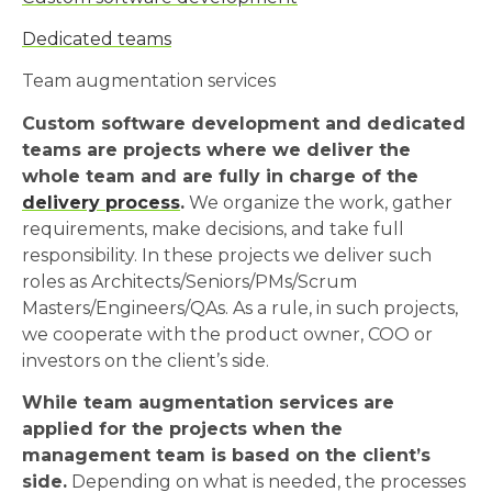
Dedicated teams
Team augmentation services
Custom software development and dedicated
teams are projects where we deliver the
whole team and are fully in charge of the
delivery process
.
We organize the work, gather
requirements, make decisions, and take full
responsibility. In these projects we deliver such
roles as Architects/Seniors/PMs/Scrum
Masters/Engineers/QAs. As a rule, in such projects,
we cooperate with the product owner, COO or
investors on the client’s side.
While team augmentation services are
applied for the projects when the
management team is based on the client’s
side.
Depending on what is needed, the processes