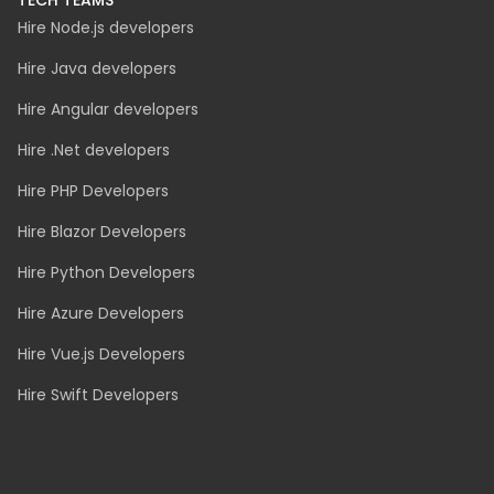
Insurance
Real Estate
Ecommerce
Logistics
Event Ticketing
TECH TEAMS
Hire Node.js developers
Hire Java developers
Hire Angular developers
Hire .Net developers
Hire PHP Developers
Hire Blazor Developers
Hire Python Developers