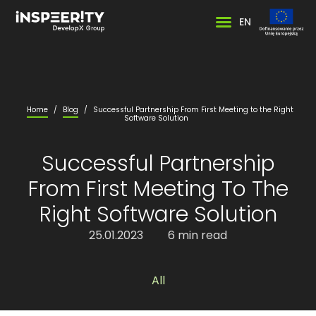
EN
Home
/
Blog
/
Successful Partnership From First Meeting to the Right
Software Solution
Successful Partnership
From First Meeting To The
Right Software Solution
25.01.2023
6 min read
All