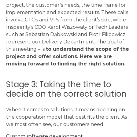
project, the customer’s needs, the time frame for
implementation and expected results. These calls
involve CTOs and VPs from the client’s side, while
Inspeerity’s COO Karol Wiszowaty or Tech Leaders
such as Sebastian Dąbkowski and Piotr Filipowicz
represent our Delivery Department. The goal of
this meeting – is
to understand the scope of the
project and offer solutions. Here we are
moving forward to finding the right solution.
Stage 3: Taking the time to
decide on the correct solution
When it comes to solutions, it means deciding on
the cooperation model that best fits the client. As
we most often see, our customers need:
Custom software development