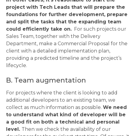
project with Tech Leads that will prepare the
foundations for further development, prepare
and split the tasks that the expanding team
could efficiently take on.
For such projects our
Sales Team, together with the Delivery
Department, make a Commercial Proposal for the
client with a detailed implementation plan,
providing a predicted timeline and the project’s
lifecycle.
B. Team augmentation
For projects where the client is looking to add
additional developers to an existing team, we
collect as much information as possible.
We need
to understand what kind of developer will be
a good fit on both a technical and personal
level.
Then we check the availability of our