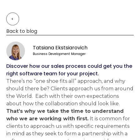
Back to blog
Tatsiana Ekstsiarovich
Business Development Manager
Discover how our sales process could get you the
right software team for your project.
There’s no “one shoe fits all” approach, and why
should there be? Clients approach us from around
the World. Each with their own expectations
about how the collaboration should look like.
That’s why we take the time to understand
who we are working with first.
It is common for
clients to approach us with specific requirements
in mind as they seek to form a partnership with a