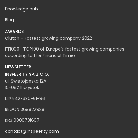
Career
Knowledge hub
Blog
AWARDS
Clutch – Fastest growing company 2022
FT1000 -TOP100 of Europe’s fastest growing companies
according to the Financial Times
NEWSLETTER
INSPEERITY SP. Z O.O.​
ul. Świętojańska 12A