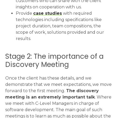
customers who can share with the client
insights on cooperation with us.
Provide
case studies
with required
technologies including specifications like
project duration, team compositions, the
scope of work, solutions provided and our
results.
Stage 2: The importance of a
Discovery Meeting
Once the client has these details, and we
demonstrate that we meet expectations, we move
forward to the first meeting.
The discovery
meeting is an extremely important talk
. Where
we meet with C-Level Managers in charge of
software development. The main goal of such
meetings is to learn as much as possible about the