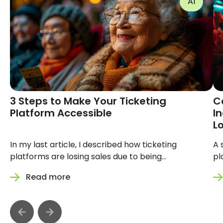
AI
3 Steps to Make Your Ticketing
Convers
Platform Accessible
See: Ho
Ticketi
Sales
In my last article, I described how
A silent b
ticketing platforms are losing sales due
on your pla
to being inaccessible. You can read that
design itse
Read more
Read 
article here. This time, I want to show
hero image
you how to make your platform more
platform m
accessible with 3 steps. Every day, your
87 million 