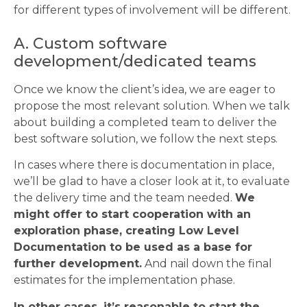
for different types of involvement will be different.
A. Custom software
development/dedicated teams
Once we know the client’s idea, we are eager to
propose the most relevant solution. When we talk
about building a completed team to deliver the
best software solution, we follow the next steps.
In cases where there is documentation in place,
we’ll be glad to have a closer look at it, to evaluate
the delivery time and the team needed.
We
might offer to start cooperation with an
exploration phase, creating Low Level
Documentation to be used as a base for
further development.
And nail down the final
estimates for the implementation phase.
In other cases, it’s reasonable to start the