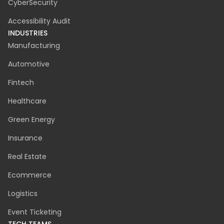
Agile Project Management
UX / UI
Cloud Migration
Discovery Phase
CyberSecurity
Accessibility Audit
INDUSTRIES
Manufacturing
Automotive
Fintech
Healthcare
Green Energy