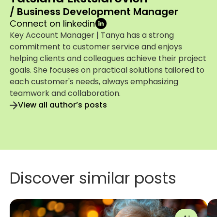
/ Business Development Manager
Connect on linkedin
Key Account Manager | Tanya has a strong
commitment to customer service and enjoys
helping clients and colleagues achieve their project
goals. She focuses on practical solutions tailored to
each customer's needs, always emphasizing
teamwork and collaboration.
View all author’s posts
Discover similar posts