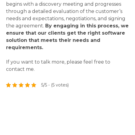
begins with a discovery meeting and progresses
through a detailed evaluation of the customer’s
needs and expectations, negotiations, and signing
the agreement.
By engaging in this process, we
ensure that our clients get the right software
solution that meets their needs and
requirements.
If you want to talk more, please feel free to
contact me.
5/5 - (5 votes)