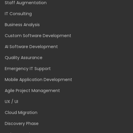
SERVICES
Technology and Application Modernisation
Dedicated Team
Staff Augmentation
IT Consulting
Business Analysis
Custom Software Development
AI Software Development
Quality Assurance
Emergency IT Support
Mobile Application Development