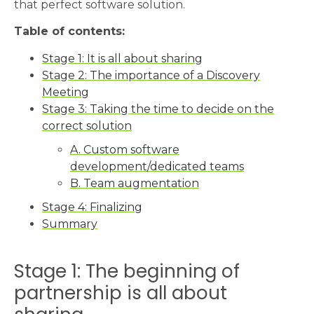
that perfect software solution.
Table of contents:
Stage 1: It is all about sharing
Stage 2: The importance of a Discovery
Meeting
Stage 3: Taking the time to decide on the
correct solution
A. Custom software
development/dedicated teams
B. Team augmentation
Stage 4: Finalizing
Summary
Stage 1: The beginning of
partnership is all about