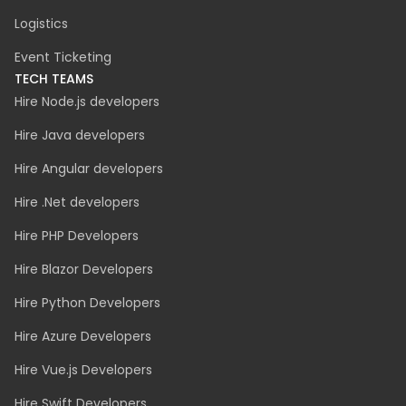
Logistics
Event Ticketing
TECH TEAMS
Hire Node.js developers
Hire Java developers
Hire Angular developers
Hire .Net developers
Hire PHP Developers
Hire Blazor Developers
Hire Python Developers
Hire Azure Developers
Hire Vue.js Developers
Hire Swift Developers