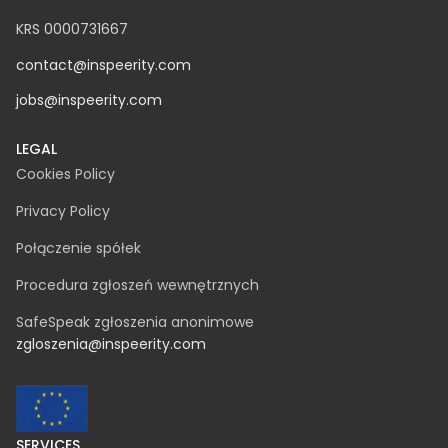
KRS 0000731667
contact@inspeerity.com
jobs@inspeerity.com
LEGAL
Cookies Policy
Privacy Policy
Połączenie spółek
Procedura zgłoszeń wewnętrznych
SafeSpeak zgłoszenia anonimowe
zgloszenia@inspeerity.com
SERVICES