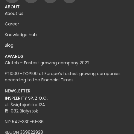
ABOUT
About us
Career
Knowledge hub
Blog
AWARDS
Clutch – Fastest growing company 2022
FT1000 -TOP100 of Europe’s fastest growing companies
according to the Financial Times
NEWSLETTER
INSPEERITY SP. Z O.O.​
ul. Świętojańska 12A
15-082 Białystok
NIP 542-330-61-86
REGON 369822928