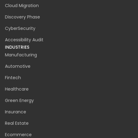
Cloud Migration
Discovery Phase
CyberSecurity
Accessibility Audit
INDUSTRIES
Manufacturing
Automotive
Fintech
Healthcare
Green Energy
Insurance
Real Estate
Ecommerce