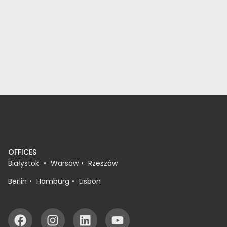
OFFICES
Białystok
Warsaw
Rzeszów
Berlin
Hamburg
Lisbon