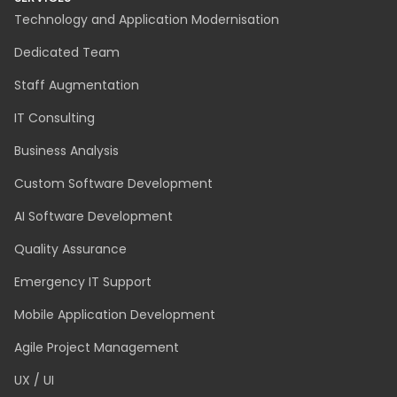
Technology and Application Modernisation
Dedicated Team
Staff Augmentation
IT Consulting
Business Analysis
Custom Software Development
AI Software Development
Quality Assurance
Emergency IT Support
Mobile Application Development
Agile Project Management
UX / UI