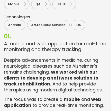
,
,
Mobile
QA
UI/UX
Technologies​
,
,
Android
Azure Cloud Services
iOS
01.
A mobile and web application for real-time
monitoring and therapy tracking
Despite advancements in medicine, curing
neurological diseases such as Alzheimer’s
remains challenging.
We worked with our
clients to develop a software solution to
track rehabilitation.
And to help provide
therapies using modern digital technologies.
The focus was to create a
mobile
and
web
application
to provide real-time monitoring.