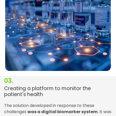
03.
Creating a platform to monitor the
patient's health
The solution developed in response to these
challenges
was a digital biomarker system
. It was