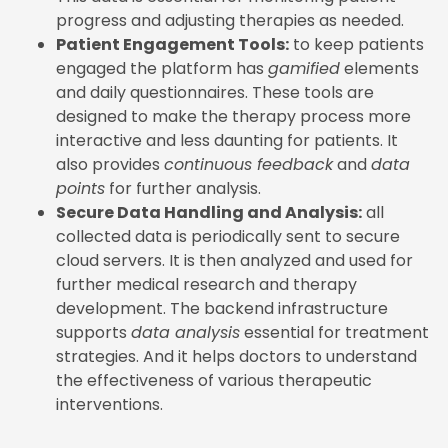
progress and adjusting therapies as needed.
Patient Engagement Tools:
to keep patients
engaged the platform has
gamified
elements
and daily questionnaires. These tools are
designed to make the therapy process more
interactive and less daunting for patients. It
also provides
continuous feedback
and
data
points
for further analysis.
Secure Data Handling and Analysis:
all
collected data is periodically sent to secure
cloud servers. It is then analyzed and used for
further medical research and therapy
development. The backend infrastructure
supports
data analysis
essential for treatment
strategies. And it helps doctors to understand
the effectiveness of various therapeutic
interventions.