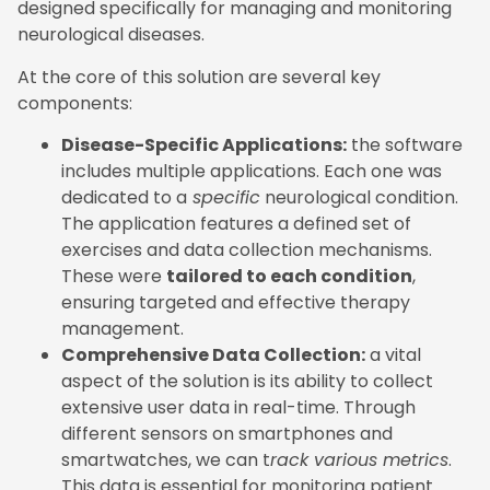
designed specifically for managing and monitoring
neurological diseases.
At the core of this solution are several key
components:
Disease-Specific Applications:
the software
includes multiple applications. Each one was
dedicated to a
specific
neurological condition.
The application features a defined set of
exercises and data collection mechanisms.
These were
tailored to each condition
,
ensuring targeted and effective therapy
management.
Comprehensive Data Collection:
a vital
aspect of the solution is its ability to collect
extensive user data in real-time. Through
different sensors on smartphones and
smartwatches, we can t
rack various metrics
.
This data is essential for monitoring patient