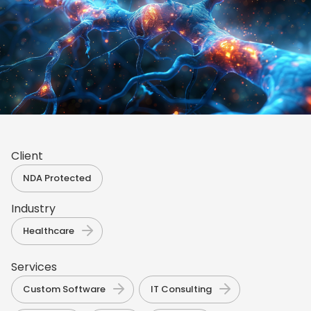
Client
NDA Protected
Industry
Healthcare
Services
,
,
Custom Software
IT Consulting