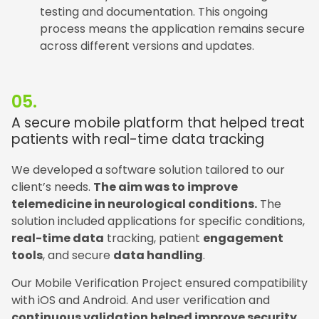
testing and documentation. This ongoing
process means the application remains secure
across different versions and updates.
05.
A secure mobile platform that helped treat
patients with real-time data tracking
We developed a software solution tailored to our
client’s needs.
The aim was to improve
telemedicine in neurological conditions.
The
solution included applications for specific conditions,
real-time data
tracking, patient
engagement
tools
, and secure
data handling
.
Our Mobile Verification Project ensured compatibility
with iOS and Android. And user verification and
continuous validation helped improve security
.