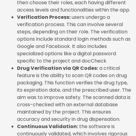
then choose their roles, each having different
access levels and functionalities within the app.
Verification Process:
users undergo a
verification process. This can involve several
steps, depending on their role. The verification
options include standard login methods such as
Google and Facebook. It also includes
specialized options like a digital password
specific to the project and docCheck.
Drug Verification via QR Codes:
a critical
feature is the ability to scan QR codes on drug
packaging. This function verifies the drug type,
its expiration date, and the prescribed user. The
aim was to improve safety. The scanned data is
cross-checked with an external database
maintained by the project. This ensures
accuracy and security in drug dispensation.
Continuous Validation:
the software is
continuously validated, which involves rigorous