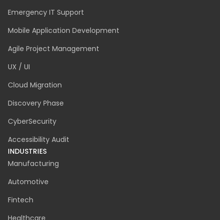
Emergency IT Support
Mobile Application Development
Agile Project Management
UX / UI
Cloud Migration
Discovery Phase
CyberSecurity
Accessibility Audit
INDUSTRIES
Manufacturing
Automotive
Fintech
Healthcare