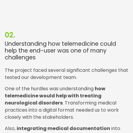
02.
Understanding how telemedicine could
help the end-user was one of many
challenges
The project faced several significant challenges that
tested our development team.
One of the hurdles was understanding
how
telemedicine would help with treating
neurological disorders
. Transforming medical
practices into a digital format needed us to work
closely with the stakeholders.
Also,
integrating medical documentation
into