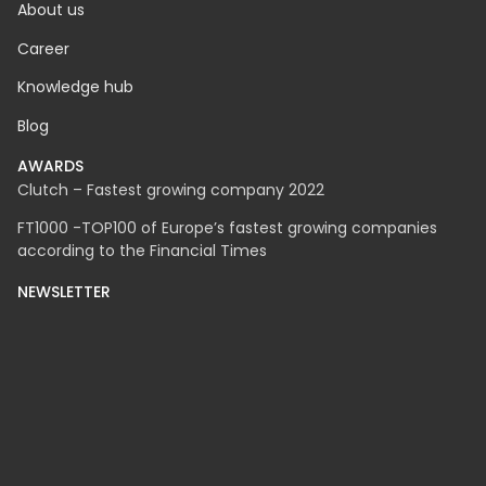
About us
Career
Knowledge hub
Blog
AWARDS
Clutch – Fastest growing company 2022
FT1000 -TOP100 of Europe’s fastest growing companies
according to the Financial Times
NEWSLETTER