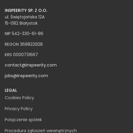
INSPEERITY SP. Z O.O.​
ul. Świętojańska 12A
15-082 Białystok
NIP 542-330-61-86
REGON 369822928
KRS 0000731667
contact@inspeerity.com
jobs@inspeerity.com
LEGAL
Cookies Policy
Privacy Policy
Połączenie spółek
Procedura zgłoszeń wewnętrznych