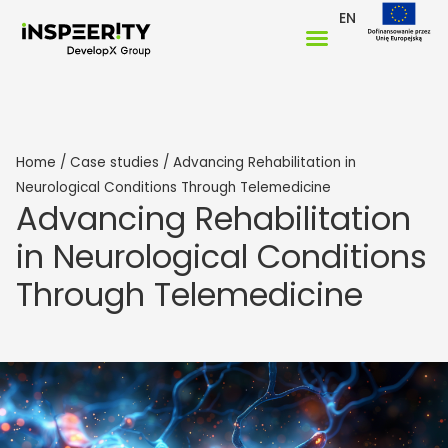
EN
Home
/
Case studies
/
Advancing Rehabilitation in
Neurological Conditions Through Telemedicine
Advancing Rehabilitation
in Neurological Conditions
Through Telemedicine