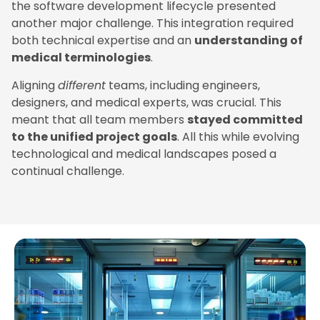
the software development lifecycle presented
another major challenge. This integration required
both technical expertise and an
understanding of
medical terminologies
.
Aligning
different
teams, including engineers,
designers, and medical experts, was crucial. This
meant that all team members
stayed committed
to the unified project goals
. All this while evolving
technological and medical landscapes posed a
continual challenge.