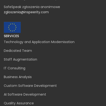
SafeSpeak zgłoszenia anonimowe
zgloszenia@inspeerity.com
SERVICES
Technology and Application Modernisation
Dedicated Team
Staff Augmentation
IT Consulting
Business Analysis
Custom Software Development
AI Software Development
Quality Assurance