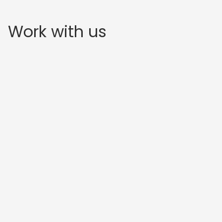
Work with us