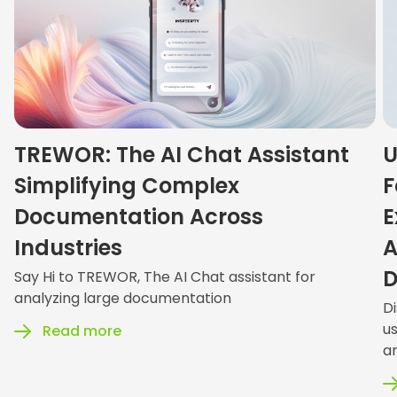
TREWOR: The AI Chat Assistant
U
Simplifying Complex
F
Documentation Across
E
Industries
A
D
Say Hi to TREWOR, The AI Chat assistant for
analyzing large documentation
D
u
Read more
an