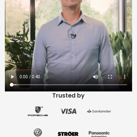
Trusted by