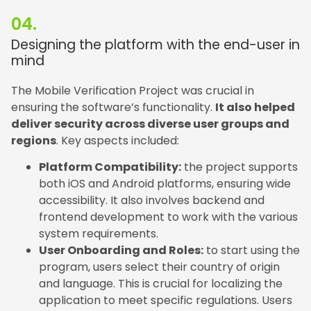
04.
Designing the platform with the end-user in
mind
The Mobile Verification Project was crucial in
ensuring the software’s functionality.
It also helped
deliver security across diverse user groups and
regions
. Key aspects included:
Platform Compatibility:
the project supports
both iOS and Android platforms, ensuring wide
accessibility. It also involves backend and
frontend development to work with the various
system requirements.
User Onboarding and Roles:
to start using the
program, users select their country of origin
and language. This is crucial for localizing the
application to meet specific regulations. Users