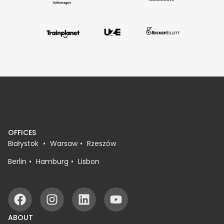
OFFICES
Białystok
Warsaw
Rzeszów
Berlin
Hamburg
Lisbon
ABOUT