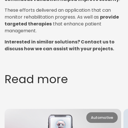
These efforts delivered an application that can
monitor rehabilitation progress. As well as
provide
targeted therapies
that enhance patient
management.
Interested in similar solutions? Contact us to
discuss how we can assist with your projects.
Read more
Automotive