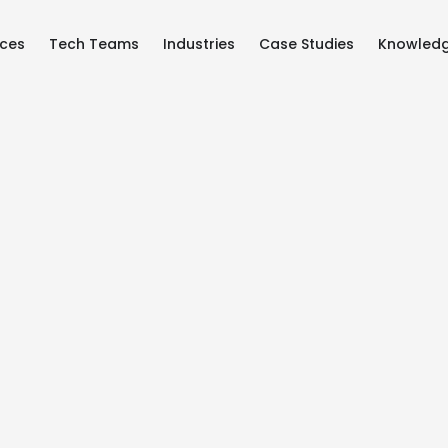
ices
Tech Teams
Industries
Case Studies
Knowled