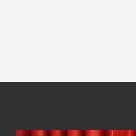
Software Architecture Kata
Richards
Neal Ford