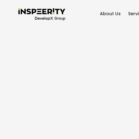
About Us
Serv
Home
/
Case studies
/
ClearView