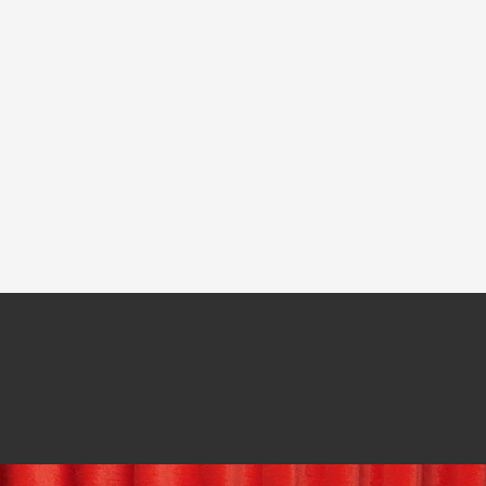
Mark
ClearView