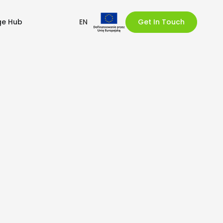
ge Hub
EN
Get In Touch