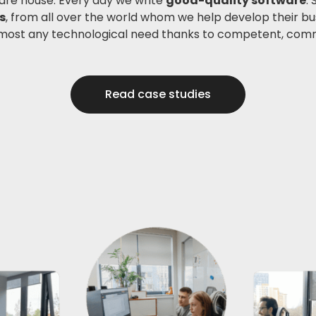
are house. Every day we write
good-quality software
.
s
, from all over the world whom we help develop their b
most any technological need thanks to competent, com
Read case studies