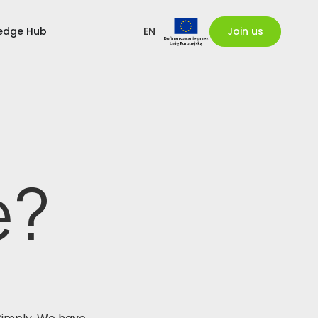
edge Hub
EN
Join us
e?