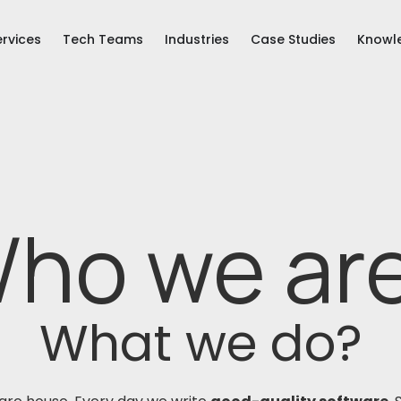
ervices
Tech Teams
Industries
Case Studies
Knowl
ho we ar
What we do?