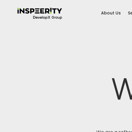
About Us
S
W