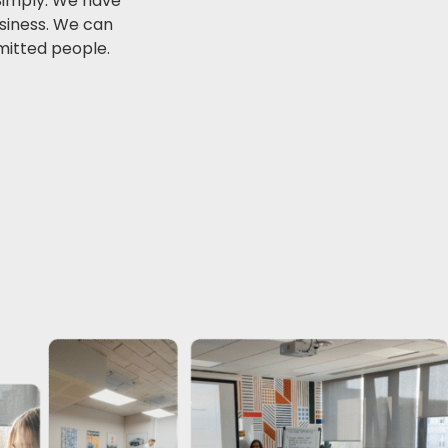
 Simply. We have
usiness. We can
mitted people.