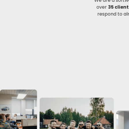
We are a softw
over
35 client
respond to al