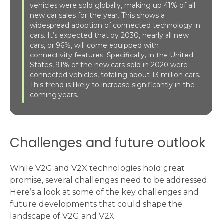
vehicles were sold globally, making up 41% of all
new car sales for the year. This shows a
widespread adoption of connected technology in
cars. It’s expected that by 2030, nearly all new
cars, or 96%, will come equipped with
connectivity features. Specifically, in the United
States, 91% of the new cars sold in 2020 were
connected vehicles, totaling about 13 million cars.
This trend is likely to increase significantly in the
coming years.
Challenges and future outlook
While V2G and V2X technologies hold great
promise, several challenges need to be addressed.
Here’s a look at some of the key challenges and
future developments that could shape the
landscape of V2G and V2X.