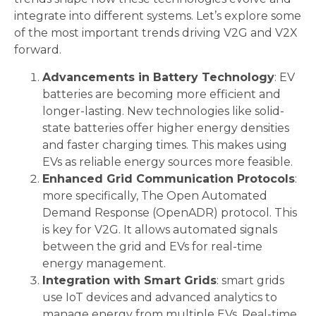
integrate into different systems. Let’s explore some
of the most important trends driving V2G and V2X
forward.
Advancements in Battery Technology
: EV
batteries are becoming more efficient and
longer-lasting. New technologies like solid-
state batteries offer higher energy densities
and faster charging times. This makes using
EVs as reliable energy sources more feasible.
Enhanced Grid Communication Protocols
:
more specifically, The Open Automated
Demand Response (OpenADR) protocol. This
is key for V2G. It allows automated signals
between the grid and EVs for real-time
energy management.
Integration with Smart Grids
: smart grids
use IoT devices and advanced analytics to
manage energy from multiple EVs. Real-time