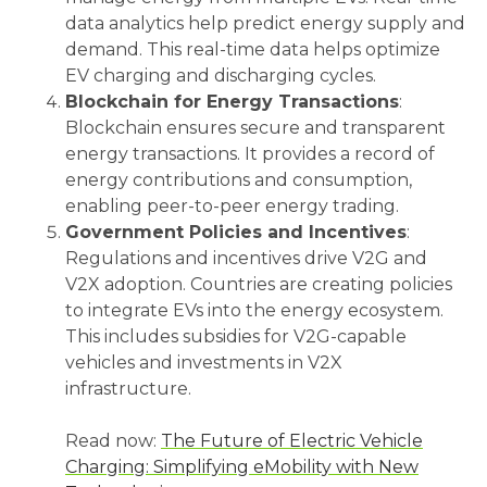
data analytics help predict energy supply and
demand. This real-time data helps optimize
EV charging and discharging cycles.
Blockchain for Energy Transactions
:
Blockchain ensures secure and transparent
energy transactions. It provides a record of
energy contributions and consumption,
enabling peer-to-peer energy trading.
Government Policies and Incentives
:
Regulations and incentives drive V2G and
V2X adoption. Countries are creating policies
to integrate EVs into the energy ecosystem.
This includes subsidies for V2G-capable
vehicles and investments in V2X
infrastructure.
Read now:
The Future of Electric Vehicle
Charging: Simplifying eMobility with New