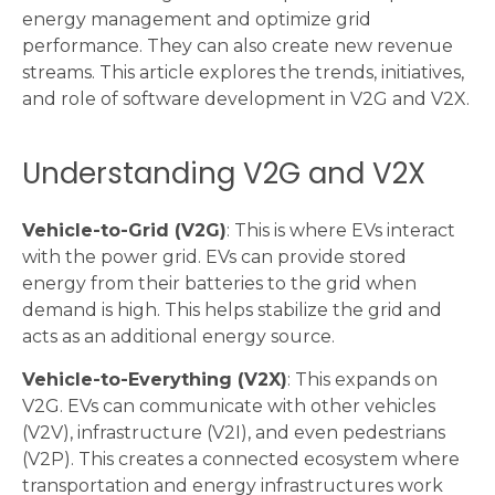
energy management and optimize grid
performance. They can also create new revenue
streams. This article explores the trends, initiatives,
and role of software development in V2G and V2X.
Understanding V2G and V2X
Vehicle-to-Grid (V2G)
: This is where EVs interact
with the power grid. EVs can provide stored
energy from their batteries to the grid when
demand is high. This helps stabilize the grid and
acts as an additional energy source.
Vehicle-to-Everything (V2X)
: This expands on
V2G. EVs can communicate with other vehicles
(V2V), infrastructure (V2I), and even pedestrians
(V2P). This creates a connected ecosystem where
transportation and energy infrastructures work