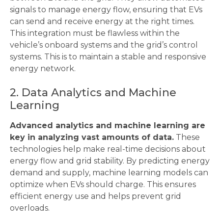
signals to manage energy flow, ensuring that EVs
can send and receive energy at the right times.
This integration must be flawless within the
vehicle’s onboard systems and the grid’s control
systems. This is to maintain a stable and responsive
energy network.
2. Data Analytics and Machine
Learning
Advanced analytics and machine learning are
key in analyzing vast amounts of data.
These
technologies help make real-time decisions about
energy flow and grid stability. By predicting energy
demand and supply, machine learning models can
optimize when EVs should charge. This ensures
efficient energy use and helps prevent grid
overloads.