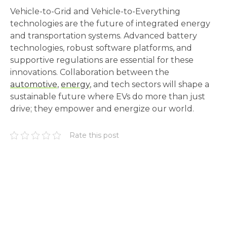
Vehicle-to-Grid and Vehicle-to-Everything
technologies are the future of integrated energy
and transportation systems. Advanced battery
technologies, robust software platforms, and
supportive regulations are essential for these
innovations. Collaboration between the
automotive
,
energy
, and tech sectors will shape a
sustainable future where EVs do more than just
drive; they empower and energize our world.
Rate this post