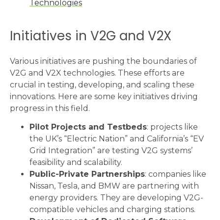
Technologies
Initiatives in V2G and V2X
Various initiatives are pushing the boundaries of
V2G and V2X technologies. These efforts are
crucial in testing, developing, and scaling these
innovations. Here are some key initiatives driving
progress in this field.
Pilot Projects and Testbeds
: projects like
the UK’s “Electric Nation” and California’s “EV
Grid Integration” are testing V2G systems’
feasibility and scalability.
Public-Private Partnerships
: companies like
Nissan, Tesla, and BMW are partnering with
energy providers. They are developing V2G-
compatible vehicles and charging stations.