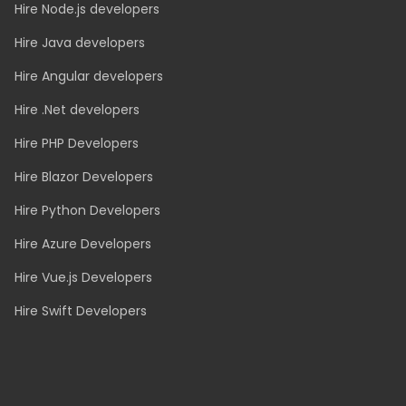
Real Estate
Ecommerce
Logistics
Event Ticketing
TECH TEAMS
Hire Node.js developers
Hire Java developers
Hire Angular developers
Hire .Net developers
Hire PHP Developers
Hire Blazor Developers
Hire Python Developers
Hire Azure Developers