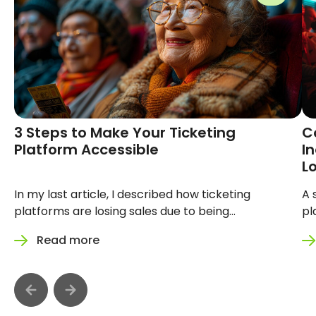
3 Steps to Make Your Ticketing
Convers
Platform Accessible
See: Ho
Ticketi
Sales
In my last article, I described how
A silent b
ticketing platforms are losing sales due
on your pla
to being inaccessible. You can read that
design itse
Read more
Read 
article here. This time, I want to show
hero image
you how to make your platform more
platform m
accessible with 3 steps. Every day, your
87 million 
platform is losing customers. Not
because th