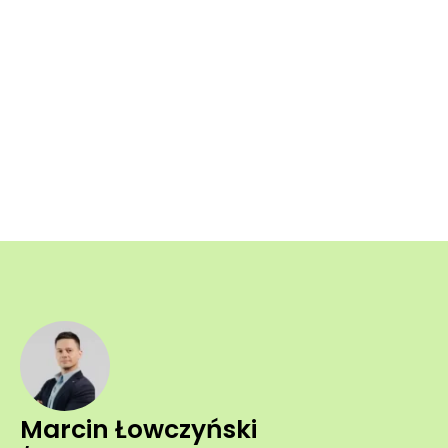
Marcin Łowczyński