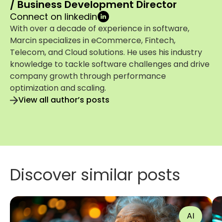
/ Business Development Director
Connect on linkedin
With over a decade of experience in software,
Marcin specializes in eCommerce, Fintech,
Telecom, and Cloud solutions. He uses his industry
knowledge to tackle software challenges and drive
company growth through performance
optimization and scaling.
View all author’s posts
Discover similar posts
AI