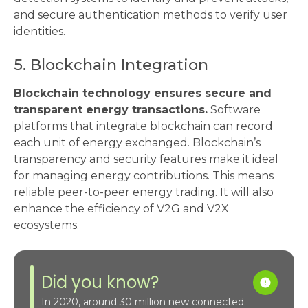
and secure authentication methods to verify user
identities.
5. Blockchain Integration
Blockchain technology ensures secure and
transparent energy transactions.
Software
platforms that integrate blockchain can record
each unit of energy exchanged. Blockchain’s
transparency and security features make it ideal
for managing energy contributions. This means
reliable peer-to-peer energy trading. It will also
enhance the efficiency of V2G and V2X
ecosystems.
Did you know?
In 2020, around 30 million new connected