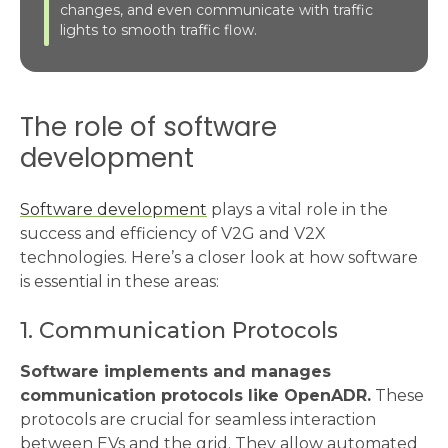
changes, and even communicate with traffic
lights to smooth traffic flow.
The role of software
development
Software development
plays a vital role in the
success and efficiency of V2G and V2X
technologies. Here’s a closer look at how software
is essential in these areas:
1. Communication Protocols
Software implements and manages
communication protocols like OpenADR.
These
protocols are crucial for seamless interaction
between EVs and the grid. They allow automated