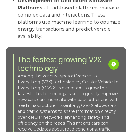
Development of Dedicated Software
Platforms
: cloud-based platforms manage
complex data and interactions. These
platforms use machine learning to optimize
energy transactions and predict vehicle
availability.
The fastest growing V2X
technology
Among the various types of Vehicle-to-
Everything (V2X) technologies, Cellular Vehicle to
Everything (C-V2X) is expected to grow the
fastest. This technology is set to greatly improve
how cars communicate with each other and with
road infrastructure. Essentially, C-V2X allows cars
and traffic systems to share information directly
over cellular networks, enhancing safety and
efficiency on the roads. This means cars can
receive updates about road conditions, traffic