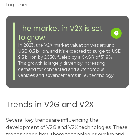
together.
The market in V2X is set
to grow
In 2023, the V2X market valuation was around
USD 0.5 billion, and it’s expected to surge to USD
9.5 billion by 2030, fueled by a CAGR of 51.9%.
This growth is largely driven by increasing
demand for connected and autonomous
vehicles and advancements in 5G technology​
Trends in V2G and V2X
Several key trends are influencing the
development of V2G and V2X technologies. These
trends shape how these technologies evolve and