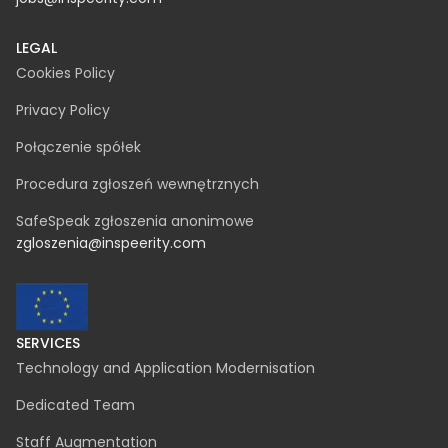
NIP 542-330-61-86
REGON 369822928
KRS 0000731667
contact@inspeerity.com
jobs@inspeerity.com
LEGAL
Cookies Policy
Privacy Policy
Połączenie spółek
Procedura zgłoszeń wewnętrznych
SafeSpeak zgłoszenia anonimowe
zgloszenia@inspeerity.com