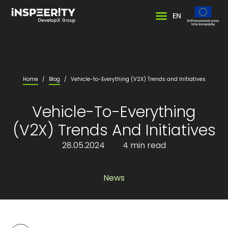
EN
Home
/
Blog
/
Vehicle-to-Everything (V2X) Trends and Initiatives
Vehicle-To-Everything
(V2X) Trends And Initiatives
28.05.2024
4 min read
News