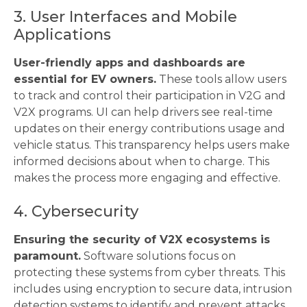
3. User Interfaces and Mobile
Applications
User-friendly apps and dashboards are
essential for EV owners.
These tools allow users
to track and control their participation in V2G and
V2X programs. UI can help drivers see real-time
updates on their energy contributions usage and
vehicle status. This transparency helps users make
informed decisions about when to charge. This
makes the process more engaging and effective.
4. Cybersecurity
Ensuring the security of V2X ecosystems is
paramount.
Software solutions focus on
protecting these systems from cyber threats. This
includes using encryption to secure data, intrusion
detection systems to identify and prevent attacks,