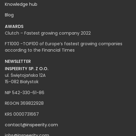
Career
Knowledge hub
Blog
AWARDS
Clutch – Fastest growing company 2022
FT1000 -TOP100 of Europe’s fastest growing companies
according to the Financial Times
NEWSLETTER
INSPEERITY SP. Z O.O.​
ul. Świętojańska 12A
15-082 Białystok