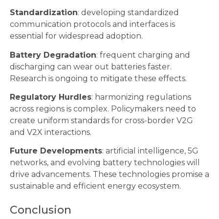
Standardization
: developing standardized
communication protocols and interfaces is
essential for widespread adoption.
Battery Degradation
: frequent charging and
discharging can wear out batteries faster.
Research is ongoing to mitigate these effects.
Regulatory Hurdles
: harmonizing regulations
across regions is complex. Policymakers need to
create uniform standards for cross-border V2G
and V2X interactions.
Future Developments
: artificial intelligence, 5G
networks, and evolving battery technologies will
drive advancements. These technologies promise a
sustainable and efficient energy ecosystem.
Conclusion