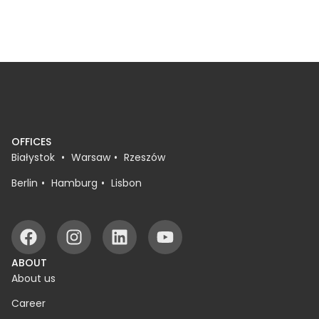
because people don’t want tickets, but
because th
because they […]
buying tic
OFFICES
Białystok
Warsaw
Rzeszów
Berlin
Hamburg
Lisbon
ABOUT
About us