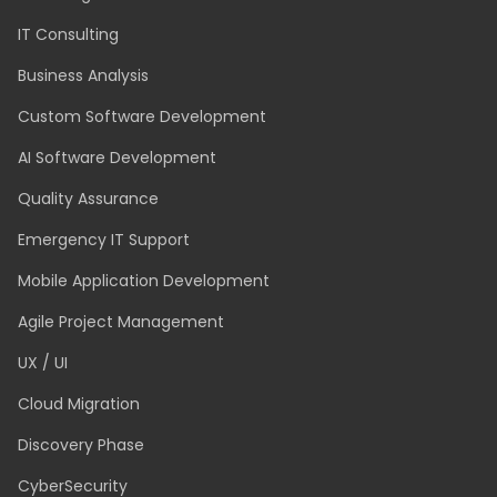
SERVICES
Technology and Application Modernisation
Dedicated Team
Staff Augmentation
IT Consulting
Business Analysis
Custom Software Development
AI Software Development
Quality Assurance
Emergency IT Support
Mobile Application Development