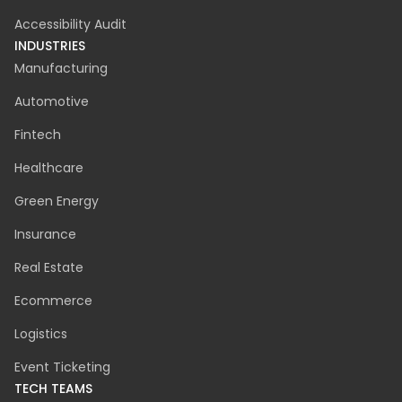
Agile Project Management
UX / UI
Cloud Migration
Discovery Phase
CyberSecurity
Accessibility Audit
INDUSTRIES
Manufacturing
Automotive
Fintech
Healthcare
Green Energy
Insurance