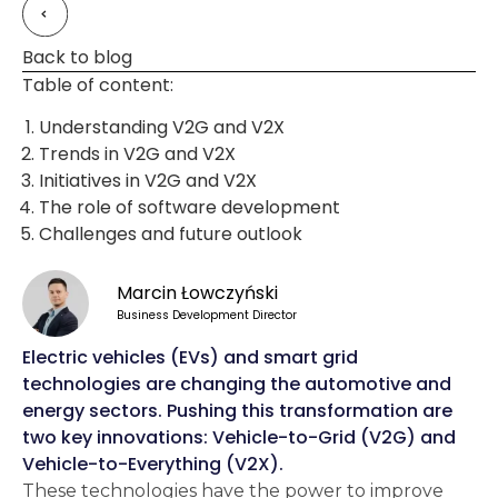
Back to blog
Table of content:
Understanding V2G and V2X
Trends in V2G and V2X
Initiatives in V2G and V2X
The role of software development
Challenges and future outlook
Marcin Łowczyński
Business Development Director
Electric vehicles (EVs) and smart grid
technologies are changing the automotive and
energy sectors. Pushing this transformation are
two key innovations: Vehicle-to-Grid (V2G) and
Vehicle-to-Everything (V2X).
These technologies have the power to improve