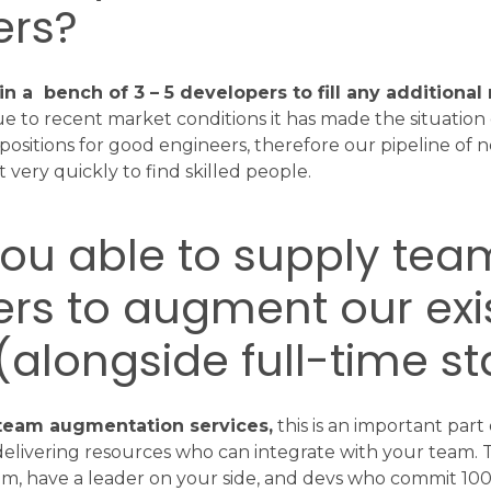
rs?
in a bench of 3 – 5 developers to fill any additiona
 to recent market conditions it has made the situation d
ositions for good engineers, therefore our pipeline of n
 very quickly to find skilled people.
you able to supply tea
s to augment our exi
alongside full-time st
 team augmentation services,
this is an important part
delivering resources who can integrate with your team. 
m, have a leader on your side, and devs who commit 100%