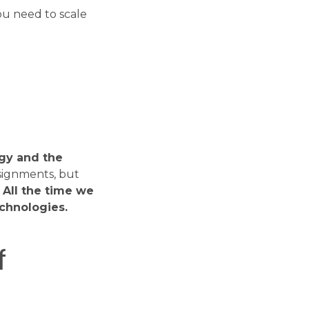
 you need to scale
?
ogy and the
signments, but
.
All the time we
echnologies.
f