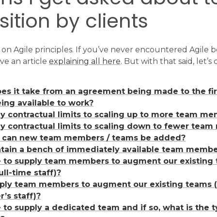
tion by clients
on Agile principles. If you’ve never encountered Agile b
e an article
explaining all here
. But with that said, let’s
es it take from an agreement being made to the fi
ng available to work?
ny contractual limits to scaling up to more team me
ny contractual limits to scaling down to fewer tea
y can new team members / teams be added?
tain a bench of immediately available team membe
e to supply team members to augment our existing
ull-time staff)?
ply team members to augment our existing teams (
r’s staff)?
 to supply a dedicated team and if so, what is the ty