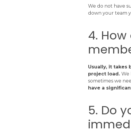
We do not have su
down your team yo
4. How
member
Usually, it take
project load.
We 
sometimes we need 
have a significa
5. Do y
immedi