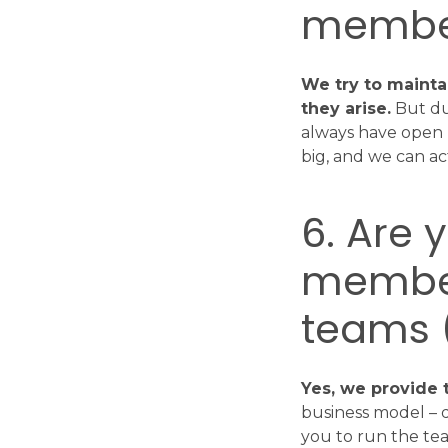
membe
We try to mainta
they arise.
But due
always have open p
big, and we can act
6. Are 
member
teams (
Yes, we provide
business model – 
you to run the tea