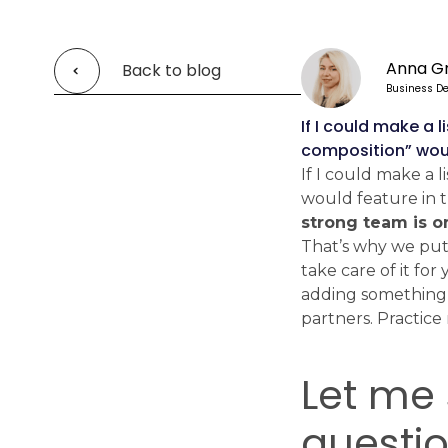
Anna G
Back to blog
Business D
If I could make a 
composition” would
If I could make a 
would feature in t
strong team is o
That’s why we put s
take care of it fo
adding something 
partners. Practice 
Let me 
questi