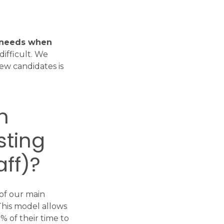
l needs when
ifficult. We
ew candidates is
m
sting
aff)?
 of our main
This model allows
 of their time to