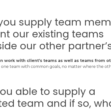
 you supply team mem
t our existing teams
ide our other partner’s
n work with client’s teams as well as teams from ot
ld one team with common goals, no matter where the o
you able to supply a
ed team and if so, wha