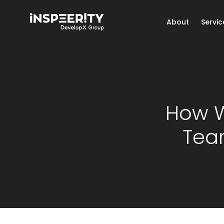
About
Servic
How W
Team