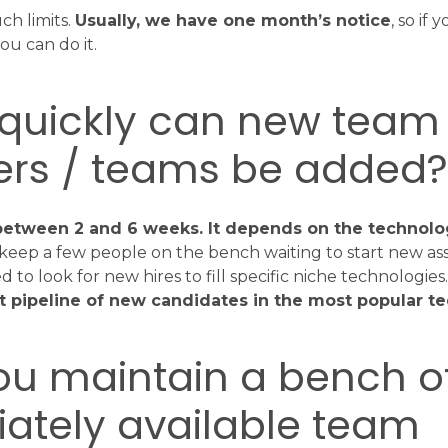
ch limits.
Usually, we have one month’s notice
, so if
u can do it.
 quickly can new team
s / teams be added
s between 2 and 6 weeks. It depends on the technol
keep a few people on the bench waiting to start new as
to look for new hires to fill specific niche technologies
nt pipeline of new candidates in the most popular t
ou maintain a bench o
ately available team