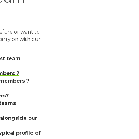
efore or want to
 carry on with our
rst team
mbers ?
m members ?
rs?
 teams
alongside our
pical profile of