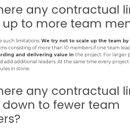
there any contractual li
g up to more team me
 such limitations.
We try not to scale up the team b
ams consisting of more than 10 members if one team lead 
rding and delivering value in
the project. For larger 
 add additional leaders. At the same time every project i
ules in stone.
there any contractual li
g down to fewer team
rs?