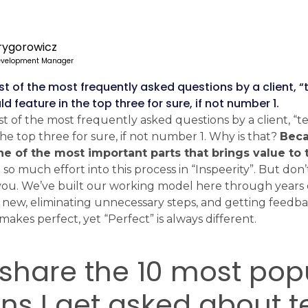
rygorowicz
evelopment Manager
list of the most frequently asked questions by a client, 
 feature in the top three for sure, if not number 1.
list of the most frequently asked questions by a client, “
he top three for sure, if not number 1. Why is that?
Beca
ne of the most important parts that brings value to 
o much effort into this process in “Inspeerity”. But don’t
r you. We’ve built our working model here through years 
new, eliminating unnecessary steps, and getting feedb
makes perfect, yet “Perfect” is always different.
share the 10 most pop
ons I get asked about 