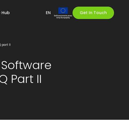
 Hub
EN
Get In Touch
part II
Software
 Part II