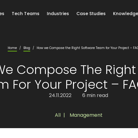
es
Tech Teams
Industries
Case Studies
Knowledge
Home
/
Blog
/
How we Compose the Right Software Team for Your Project – FAQ 
e Compose The Right 
 For Your Project – FAQ
24.11.2022
6 min read
All
,
Management