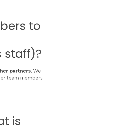
bers to
 staff)?
her partners.
We
ther team members
t is