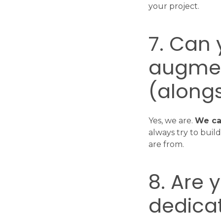
your project.
7. Can
augmen
(alongs
Yes, we are.
We ca
always try to bui
are from.
8. Are 
dedicat