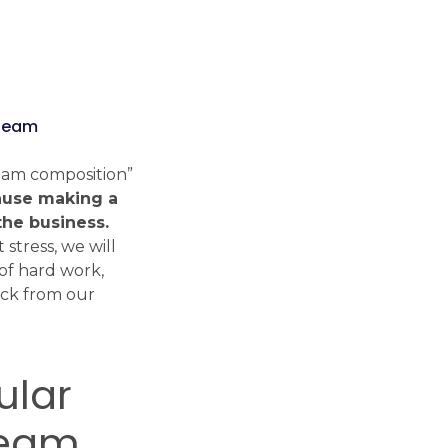
Tech Radar
Explore the modern
“team
technologies, frameworks and
libraries we work with every
team composition”
day.
use making a
Check Tech Radar
the business.
 stress, we will
of hard work,
ack from our
ular
team