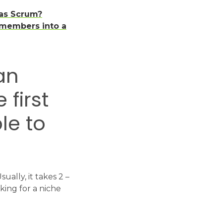
 as Scrum?
 members into a
an
first
le to
ally, it takes 2 –
king for a niche