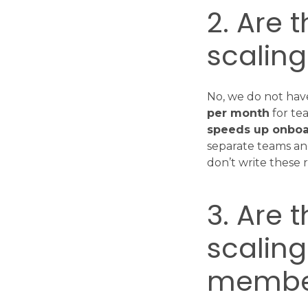
2. Are 
scalin
No, we do not have
per month
for te
speeds up onboa
separate teams and
don’t write these r
3. Are 
scalin
membe