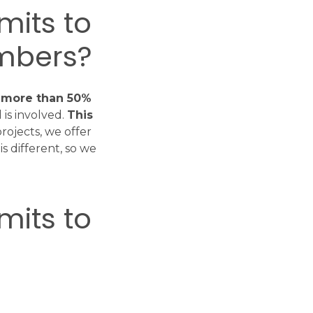
mits to
mbers?
y more than 50%
is involved.
This
projects, we offer
s different, so we
mits to