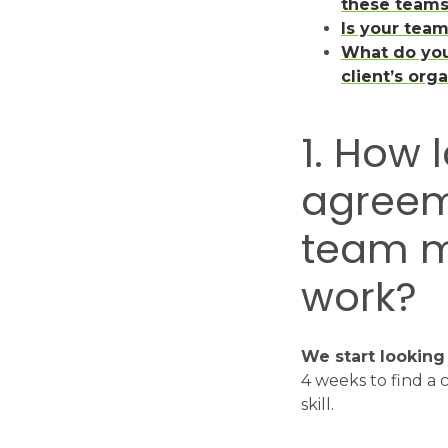
these team
Is your tea
What do you
client’s org
1. How 
agreem
team m
work?
We start looking
4 weeks to find a 
skill.