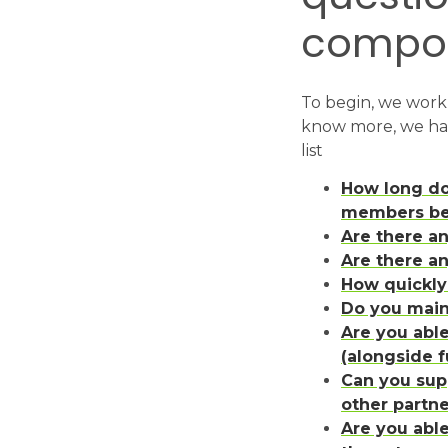
composi
To begin, we work 
know more, we hav
list
How long do
members bei
Are there a
Are there a
How quickl
Do you main
Are you abl
(alongside f
Can you sup
other partne
Are you able