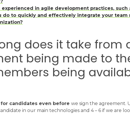
s?
m experienced in agile development practices, such
 do to quickly and effectively integrate your team
anization?
long does it take from 
ent being made to the 
embers being availab
 for candidates even before
we sign the agreement. Usu
candidate in our main technologies and 4 – 6 if we are loo