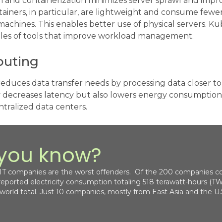
on and containerization minimizes server sprawl and imp
tainers, in particular, are lightweight and consume fewe
l machines. This enables better use of physical servers. 
les of tools that improve workload management.
uting
uces data transfer needs by processing data closer to i
 decreases latency but also lowers energy consumption.
ntralized data centers.
 you know?
 IT companies are the worst offenders. Of the 200 companies co
 reported electricity consumption totaling 518 terawatt-hours (TW
 world total. Just 10 companies, mostly from East Asia and the U.