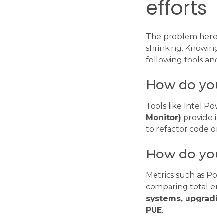
efforts
The problem here i
shrinking. Knowing
following tools an
How do yo
Tools like Intel P
Monitor)
provide i
to refactor code 
How do you
Metrics such as P
comparing total 
systems, upgrad
PUE
.