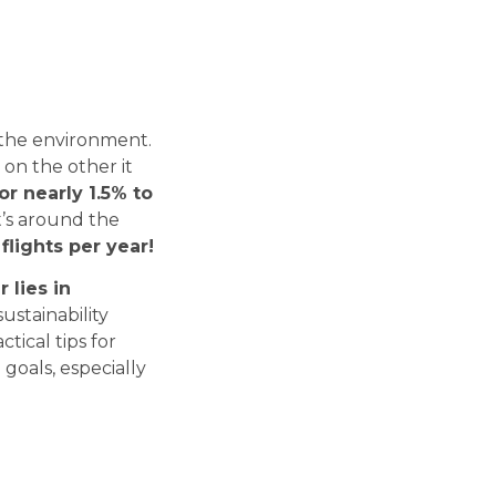
Tech Radar
Explore the modern
 the environment.
technologies, frameworks and
 on the other it
libraries we work with every
or nearly 1.5% to
day.
t’s around the
Check Tech Radar
flights per year!
 lies in
sustainability
tical tips for
 goals, especially