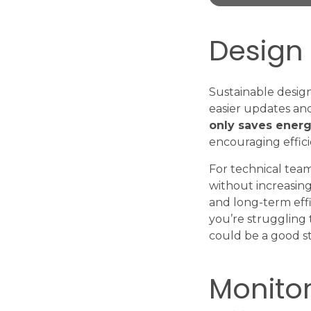
Design 
Sustainable design
easier updates and
only saves energ
encouraging effici
For technical team
without increasing 
and long-term effic
you’re struggling 
could be a good st
Monito