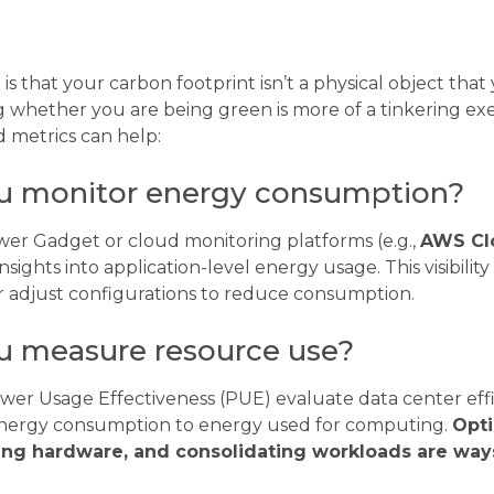
s that your carbon footprint isn’t a physical object tha
 whether you are being green is more of a tinkering exe
d metrics can help:
u monitor energy consumption?
ower Gadget or cloud monitoring platforms (e.g.,
AWS Cl
nsights into application-level energy usage. This visibilit
or adjust configurations to reduce consumption.
 measure resource use?
ower Usage Effectiveness (PUE) evaluate data center eff
energy consumption to energy used for computing.
Opti
ing hardware, and consolidating workloads are way