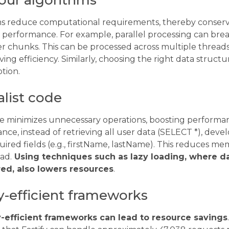
our algorithms
hms reduce computational requirements, thereby conser
g performance. For example, parallel processing can bre
er chunks. This can be processed across multiple threads
oving efficiency. Similarly, choosing the right data struc
tion.
list code
de minimizes unnecessary operations, boosting perform
tance, instead of retrieving all user data (SELECT *), dev
uired fields (e.g., firstName, lastName). This reduces 
ad.
Using techniques such as lazy loading, where da
ed, also lowers resources
.
y-efficient frameworks
efficient frameworks can lead to resource savings