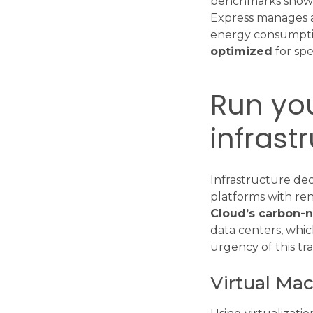
benchmarks show t
Express manages ar
energy consumptio
optimized
for spe
Run you
infrast
Infrastructure dec
platforms with ren
Cloud’s carbon-n
data centers, whic
urgency of this tra
Virtual Ma