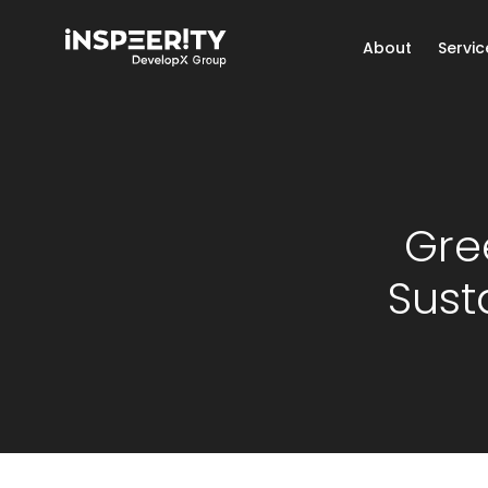
About
Servic
Gre
Sust