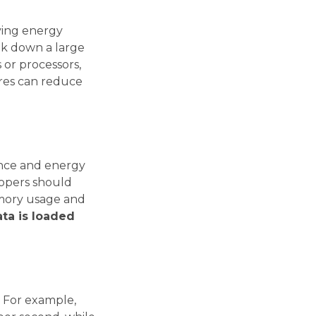
ving energy
ak down a large
 or processors,
tures can reduce
ance and energy
elopers should
memory usage and
ta is loaded
. For example,