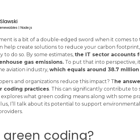
 Slawski
enewables | Node.js
ent is a bit of a double-edged sword when it comes to
n help create solutions to reduce your carbon footprint,
gy to do so. By some estimates,
the IT sector accounts f
eenhouse gas emissions.
To put that into perspective, i
e aviation industry,
which equals around 38.7 million 
opers and organizations reduce this impact? T
he answer
r coding practices
. This can significantly contribute to 
cle explores what green coding means along with some prac
s, I’ll talk about its potential to support environmental
roviders.
s green coding?