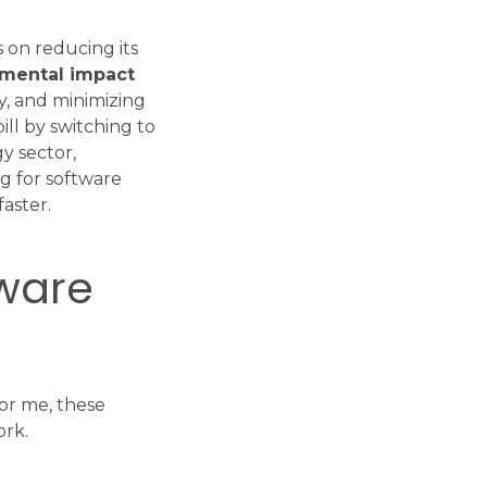
s on reducing its
nmental impact
y, and minimizing
ill by switching to
y sector,
ng for software
aster.
tware
For me, these
ork.