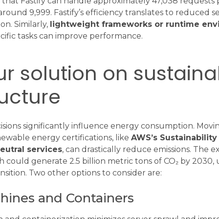
hat Fastify can handle approximately 47,038 requests 
ound 9,999. Fastify’s efficiency translates to reduced s
n. Similarly,
lightweight frameworks or runtime en
cific tasks can improve performance.
r solution on sustaina
ructure
isions significantly influence energy consumption. Movi
ewable energy certifications, like
AWS’s Sustainability 
eutral services
, can drastically reduce emissions. The
h could generate 2.5 billion metric tons of CO₂ by 2030,
nsition. Two other options to consider are:
chines and Containers