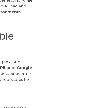
per second, while
erver load and
vironments
ble
ng to cloud
Pillar
or
Google
 expected boom in
 underscores the