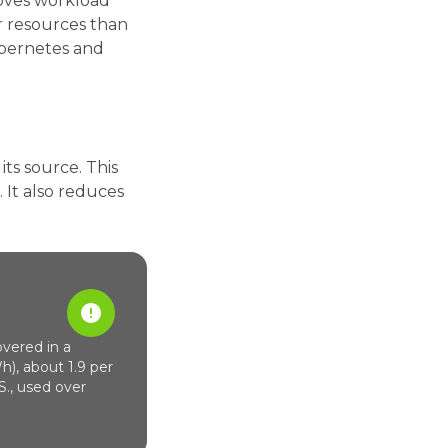
roves workload
r resources than
Kubernetes and
ts source. This
 It also reduces
vered in a
h), about 1.9 per
S., used over