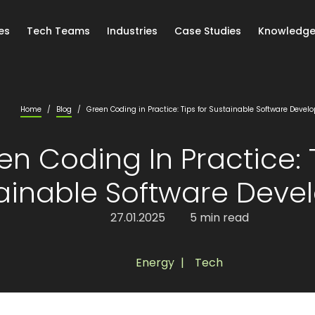
es
Tech Teams
Industries
Case Studies
Knowledge
Home
/
Blog
/
Green Coding in Practice: Tips for Sustainable Software Deve
en Coding In Practice: 
ainable Software Dev
27.01.2025
5 min read
Energy
,
Tech