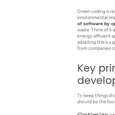
Green coding is re
environmental im
of software by o
waste. Think of it 
energy-efficient a
adopting this is a 
from companies c
Key pri
develo
To keep things sh
should be the foc