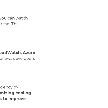
t you can watch
rcise. The
oudWatch, Azure
y allows developers
iciency by
mizing cooling
s to improve