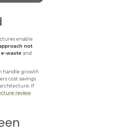
d
ectures enable
 approach not
g e-waste
and
can handle growth
ers cost savings
architecture. If
ecture review
reen