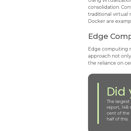
Using virtualizati
consolidation. Con
traditional virtua
Docker are examp
Edge Comp
Edge computing red
approach not only
the reliance on ce
Did
The largest
report, 148
cent of the
half of this.