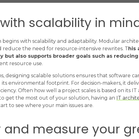
with scalability in min
 begins with scalability and adaptability. Modular archit
 reduce the need for resource-intensive rewrites. T
his
y but also supports broader goals such as reducin
ent resource use.
s, designing scalable solutions ensures that software 
its environmental footprint. For decision-makers, it deliv
iency. Often how well a project scales is based on its IT 
to get the most out of your solution, having an
IT archit
art to see where your main issues are.
r and measure your g