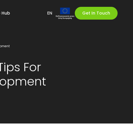
 Hub
EN
Get In Touch
lopment
Tips For
elopment