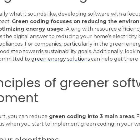
ally what it sounds like, developing software with a focu
pact.
Green coding focuses on reducing the enviro
ptimizing energy usage.
Along with resource efficienc
as the digital answer to reducing your home’s electricity b
ppliances. For companies, particularly in the green energ
good step towards sustainability goals. Additionally, looki
ommitted to
green energy solutions
can help get there f
nciples of greener sof
pment
ort, you can reduce
green coding into 3 main areas
. 
us when you start to implement green coding in your w