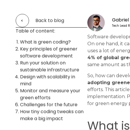
Gabriel
Back to blog
Tech Lead R
Table of content:
Software developm
What is green coding?
On one hand, it ca
Key principles of greener
uses a lot of ener
software development
4% of global gr
Run your solution on
same amount as th
sustainable infrastructure
So, how can devel
Design with scalability in
adopting greene
mind
efforts. This arti
Monitor and measure your
implementation. Plu
green efforts
for green energy p
Challenges for the future
How tiny coding tweaks can
make a big impact
What i