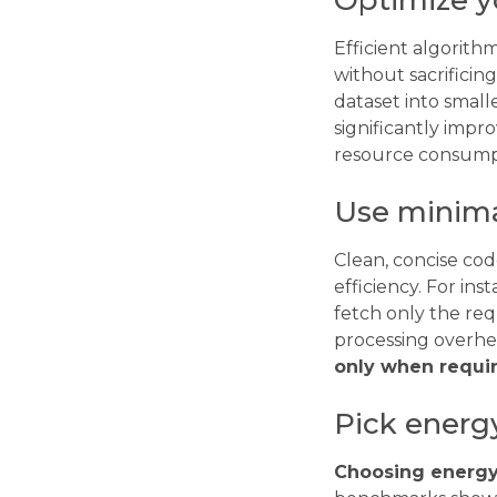
Optimize y
Efficient algorit
without sacrificin
dataset into small
significantly impr
resource consump
Use minima
Clean, concise co
efficiency. For ins
fetch only the req
processing overhe
only when requir
Pick energ
Choosing energy-