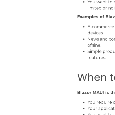
You want to p
limited or no 
Examples of Blaz
E-commerce w
devices.
News and con
offline.
Simple produc
features.
When t
Blazor MAUI is t
You require 
Your applicat
You want to c