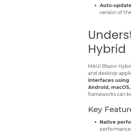
Auto-update
version of the
Underst
Hybrid
MAUI Blazor Hybrid
and desktop appli
interfaces using
Android, macOS,
frameworks can be
Key Featur
Native perf
performance 