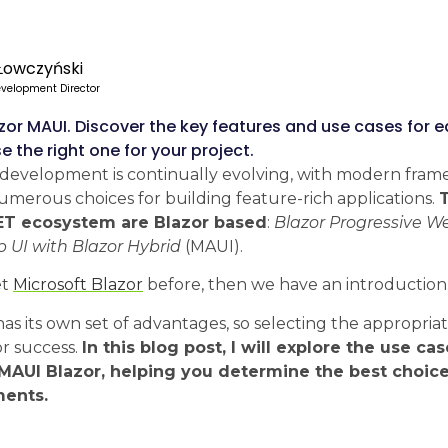
Łowczyński
velopment Director
azor MAUI. Discover the key features and use cases for 
 the right one for your project.
development is continually evolving, with modern fram
merous choices for building feature-rich applications.
NET ecosystem are Blazor based
:
Blazor Progressive W
p UI with Blazor Hybrid
(MAUI).
et
Microsoft Blazor
before, then we have an introduction
s its own set of advantages, so selecting the appropria
for success.
In this blog post, I will explore the use ca
AUI Blazor, helping you determine the best choice
ments.