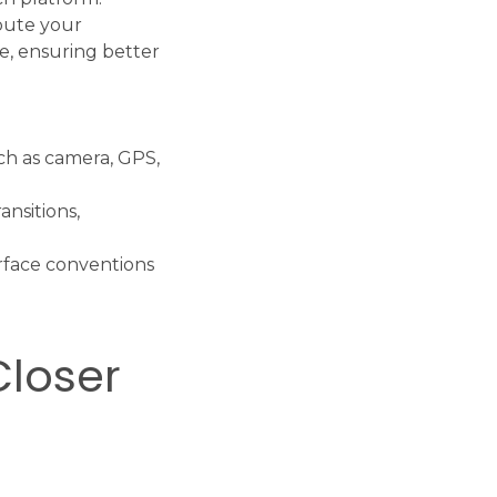
ibute your
e, ensuring better
uch as camera, GPS,
nsitions,
erface conventions
Closer