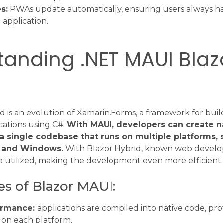
s:
PWAs update automatically, ensuring users always ha
 application.
anding .NET MAUI Blaz
 is an evolution of Xamarin.Forms, a framework for buil
cations using C#.
With MAUI, developers can create n
 a single codebase that runs on multiple platforms, 
 and Windows.
With Blazor Hybrid, known web devel
 utilized, making the development even more efficient.
es of Blazor MAUI:
ormance:
applications are compiled into native code, pro
on each platform.