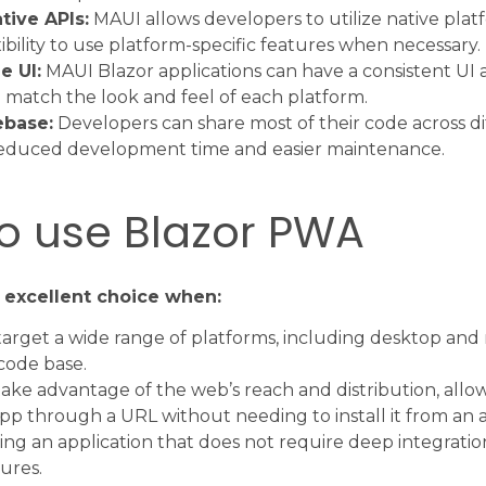
tive APIs:
MAUI allows developers to utilize native platf
ibility to use platform-specific features when necessary.
e UI:
MAUI Blazor applications can have a consistent UI 
o match the look and feel of each platform.
ebase:
Developers can share most of their code across di
 reduced development time and easier maintenance.
o use Blazor PWA
 excellent choice when:
arget a wide range of platforms, including desktop and 
 code base.
ake advantage of the web’s reach and distribution, allo
pp through a URL without needing to install it from an a
ing an application that does not require deep integratio
ures.