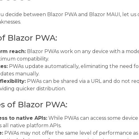
ou decide between Blazor PWA and Blazor MAUI, let us 
knesses.
of Blazor PWA:
orm reach:
Blazor PWAs work on any device with a mod
imum compatibility.
es:
PWAs update automatically, eliminating the need for
dates manually.
lexibility:
PWAs can be shared via a URL and do not req
viding quicker distribution.
 of Blazor PWA:
ss to native APIs:
While PWAs can access some device 
 all native platform APIs.
e:
PWAs may not offer the same level of performance as 