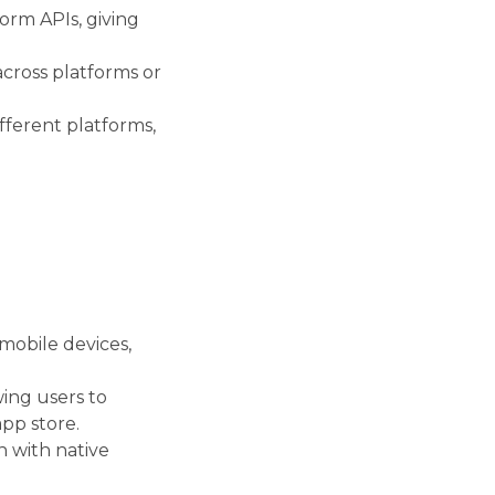
orm APIs, giving
across platforms or
fferent platforms,
mobile devices,
wing users to
pp store.
n with native