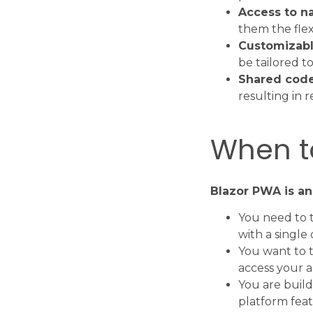
Access to na
them the flex
Customizabl
be tailored t
Shared cod
resulting in
When t
Blazor PWA is an
You need to t
with a single
You want to t
access your a
You are build
platform feat