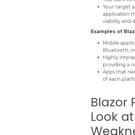
Your target a
application t
visibility and
Examples of Blaz
Mobile applic
Bluetooth, or
Highly intera
providing a n
Apps that nee
of each platf
Blazor 
Look at
Weakn