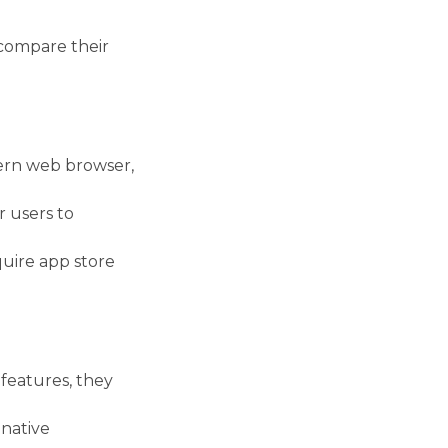
compare their
ern web browser,
 users to
uire app store
features, they
native