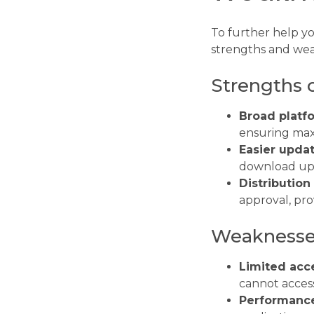
To further help y
strengths and wea
Strengths 
Broad platf
ensuring max
Easier updat
download up
Distribution f
approval, pro
Weaknesses
Limited acce
cannot access
Performanc