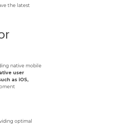
ve the latest
or
ding native mobile
ative user
such as iOS,
opment
viding optimal