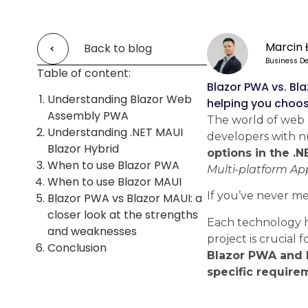
Marcin 
Back to blog
Business De
Table of content:
Blazor PWA vs. Bl
Understanding Blazor Web
helping you choose
Assembly PWA
The world of web 
Understanding .NET MAUI
developers with nu
Blazor Hybrid
options in the .
When to use Blazor PWA
Multi-platform Ap
When to use Blazor MAUI
If you’ve never m
Blazor PWA vs Blazor MAUI: a
closer look at the strengths
Each technology ha
and weaknesses
project is crucial 
Conclusion
Blazor PWA and M
specific require