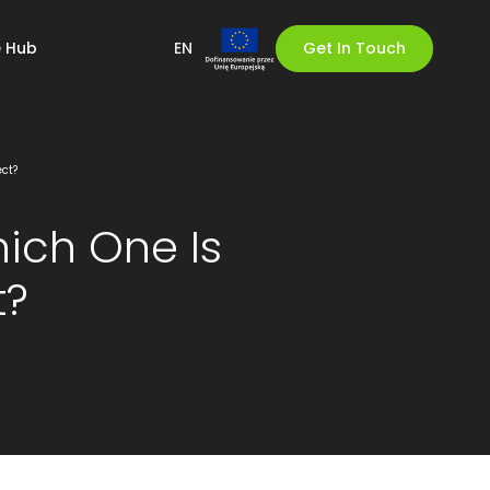
 Hub
EN
Get In Touch
ect?
hich One Is
t?