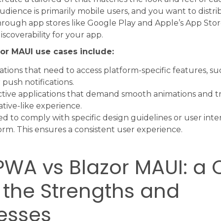
udience is primarily mobile users, and you want to distr
hrough app stores like Google Play and Apple’s App Stor
 discoverability for your app.
or MAUI use cases include:
ations that need to access platform-specific features, s
 push notifications.
ctive applications that demand smooth animations and tra
ative-like experience.
d to comply with specific design guidelines or user int
orm. This ensures a consistent user experience.
PWA vs Blazor MAUI: a 
 the Strengths and
esses