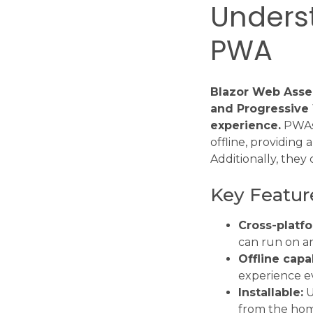
Unders
PWA
Blazor Web Asse
and Progressive 
experience.
PWAs 
offline, providing
Additionally, they 
Key Featur
Cross-platfo
can run on a
Offline capab
experience ev
Installable:
U
from the hom