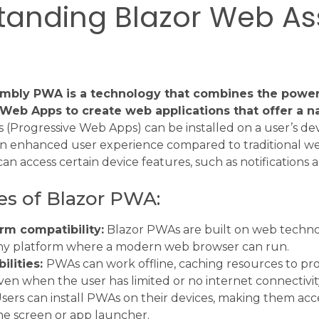
tanding Blazor Web A
mbly PWA is a technology that combines the powe
Web Apps to create web applications that offer a na
(Progressive Web Apps) can be installed on a user’s de
 an enhanced user experience compared to traditional we
can access certain device features, such as notifications 
es of Blazor PWA:
rm compatibility:
Blazor PWAs are built on web technol
ny platform where a modern web browser can run.
ilities:
PWAs can work offline, caching resources to pr
en when the user has limited or no internet connectivit
sers can install PWAs on their devices, making them acce
e screen or app launcher.