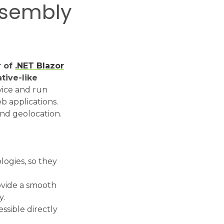
ssembly
r of
.NET Blazor
tive-like
vice and run
b applications.
and geolocation.
ogies, so they
ovide a smooth
y.
ssible directly