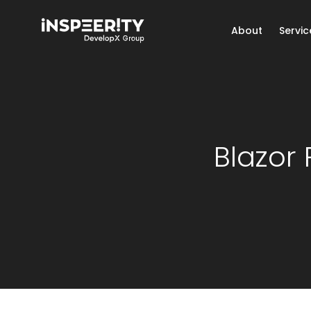
About
Servic
Blazor 