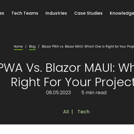
es
Tech Teams
Industries
Case Studies
Knowledge
Home
/
Blog
/
Blazor PWA vs. Blazor MAUI: Which One Is Right for Your Proj
PWA Vs. Blazor MAUI: W
Right For Your Projec
08.05.2023
5 min read
All
,
Tech