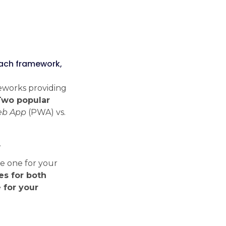
Tech Radar
Explore the modern
each framework,
technologies, frameworks and
libraries we work with every
eworks providing
day.
Two popular
Check Tech Radar
eb App
(PWA) vs.
.
te one for your
ses for both
 for your