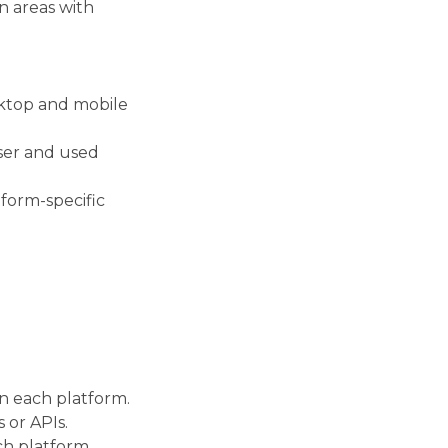
n areas with
sktop and mobile
ser and used
tform-specific
n each platform.
 or APIs.
ch platform.