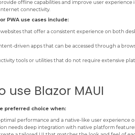
rovide offline capabilities and improve user experience i
internet connectivity.
or PWA use cases include:
ebsites that offer a consistent experience on both de
tent-driven apps that can be accessed through a brow
tivity tools or utilities that do not require extensive pla
o use Blazor MAUI
he preferred choice when:
optimal performance and a native-like user experience o
ion needs deep integration with native platform features
reate a tailored UI that matches the look and feel of ea