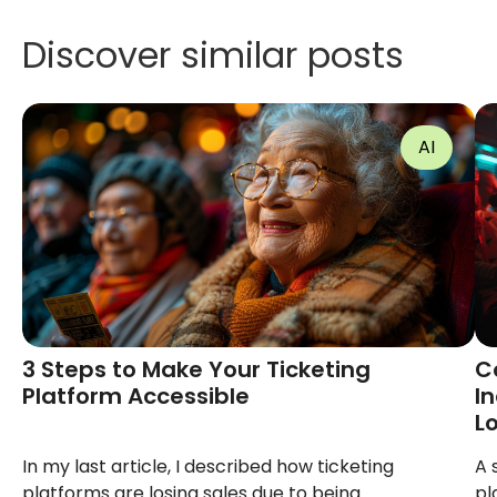
Discover similar posts
AI
3 Steps to Make Your Ticketing
C
Platform Accessible
I
L
In my last article, I described how ticketing
A 
platforms are losing sales due to being
pl