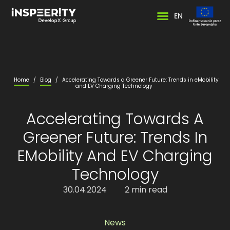
EN
Home
/
Blog
/
Accelerating Towards a Greener Future: Trends in eMobility
and EV Charging Technology
Accelerating Towards A
Greener Future: Trends In
EMobility And EV Charging
Technology
30.04.2024
2 min read
News