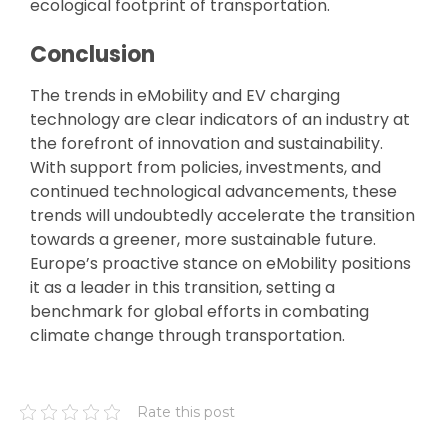
ecological footprint of transportation.
Conclusion
The trends in eMobility and EV charging
technology are clear indicators of an industry at
the forefront of innovation and sustainability.
With support from policies, investments, and
continued technological advancements, these
trends will undoubtedly accelerate the transition
towards a greener, more sustainable future.
Europe’s proactive stance on eMobility positions
it as a leader in this transition, setting a
benchmark for global efforts in combating
climate change through transportation.
Rate this post