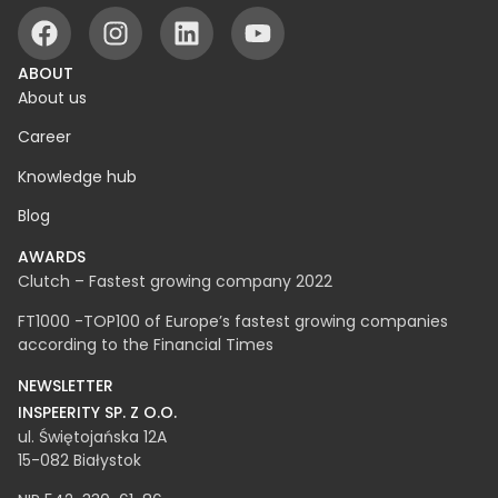
ABOUT
About us
Career
Knowledge hub
Blog
AWARDS
Clutch – Fastest growing company 2022
FT1000 -TOP100 of Europe’s fastest growing companies
according to the Financial Times
NEWSLETTER
INSPEERITY SP. Z O.O.​
ul. Świętojańska 12A
15-082 Białystok