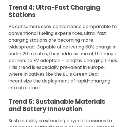
Trend 4: Ultra-Fast Charging
Stations
As consumers seek convenience comparable to
conventional fueling experiences, ultra-fast
charging stations are becoming more
widespread. Capable of delivering 80% charge in
under 20 minutes, they address one of the major
barriers to EV adoption – lengthy charging times.
This trend is especially prevalent in Europe,
where initiatives like the EU’s Green Deal
incentivize the deployment of rapid-charging
infrastructure.
Trend 5: Sustainable Materials
and Battery Innovation
Sustainability is extending beyond emissions to