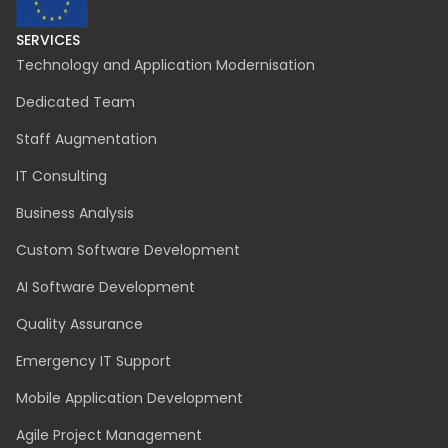
SERVICES
Technology and Application Modernisation
Dedicated Team
Staff Augmentation
IT Consulting
Business Analysis
Custom Software Development
AI Software Development
Quality Assurance
Emergency IT Support
Mobile Application Development
Agile Project Management