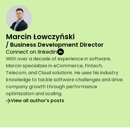
Marcin Łowczyński
/ Business Development Director
Connect on linkedin
With over a decade of experience in software,
Marcin specializes in eCommerce, Fintech,
Telecom, and Cloud solutions. He uses his industry
knowledge to tackle software challenges and drive
company growth through performance
optimization and scaling.
View all author’s posts