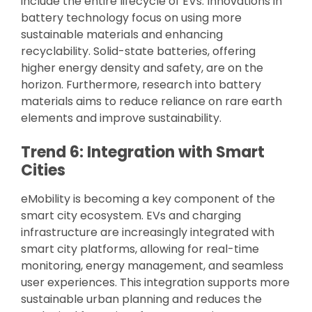
include the entire lifecycle of EVs. Innovations in
battery technology focus on using more
sustainable materials and enhancing
recyclability. Solid-state batteries, offering
higher energy density and safety, are on the
horizon. Furthermore, research into battery
materials aims to reduce reliance on rare earth
elements and improve sustainability.
Trend 6: Integration with Smart
Cities
eMobility is becoming a key component of the
smart city ecosystem. EVs and charging
infrastructure are increasingly integrated with
smart city platforms, allowing for real-time
monitoring, energy management, and seamless
user experiences. This integration supports more
sustainable urban planning and reduces the