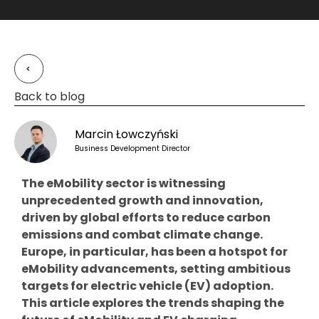
Back to blog
Marcin Łowczyński
Business Development Director
The eMobility sector is witnessing
unprecedented growth and innovation,
driven by global efforts to reduce carbon
emissions and combat climate change.
Europe, in particular, has been a hotspot for
eMobility advancements, setting ambitious
targets for electric vehicle (EV) adoption.
This article explores the trends shaping the