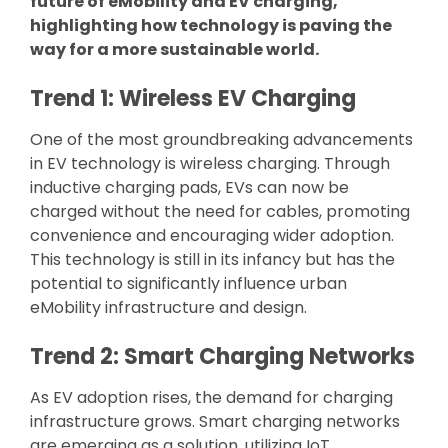
future of eMobility and EV charging,
highlighting how technology is paving the
way for a more sustainable world.
Trend 1: Wireless EV Charging
One of the most groundbreaking advancements
in EV technology is wireless charging. Through
inductive charging pads, EVs can now be
charged without the need for cables, promoting
convenience and encouraging wider adoption.
This technology is still in its infancy but has the
potential to significantly influence urban
eMobility infrastructure and design.
Trend 2: Smart Charging Networks
As EV adoption rises, the demand for charging
infrastructure grows. Smart charging networks
are emerging as a solution, utilizing IoT