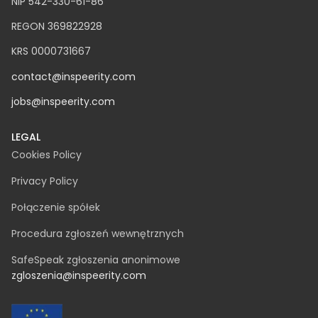
NIP 542-330-61-86
REGON 369822928
KRS 0000731667
contact@inspeerity.com
jobs@inspeerity.com
LEGAL
Cookies Policy
Privacy Policy
Połączenie spółek
Procedura zgłoszeń wewnętrznych
SafeSpeak zgłoszenia anonimowe
zgloszenia@inspeerity.com