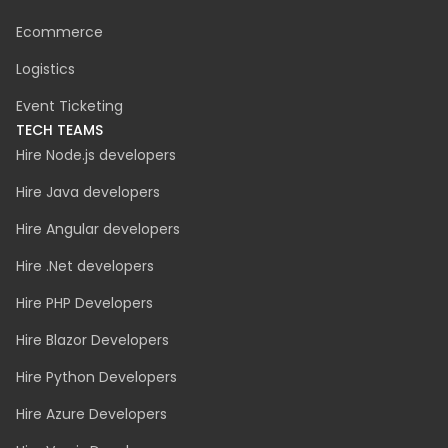
Ecommerce
Logistics
Event Ticketing
TECH TEAMS
Hire Node.js developers
Hire Java developers
Hire Angular developers
Hire .Net developers
Hire PHP Developers
Hire Blazor Developers
Hire Python Developers
Hire Azure Developers