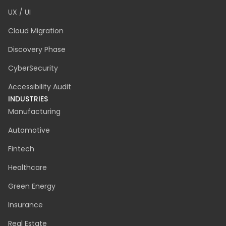
UX / UI
Cloud Migration
Discovery Phase
CyberSecurity
Accessibility Audit
INDUSTRIES
Manufacturing
Automotive
Fintech
Healthcare
Green Energy
Insurance
Real Estate