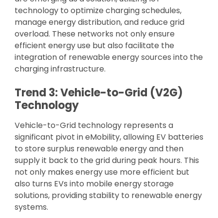
technology to optimize charging schedules,
manage energy distribution, and reduce grid
overload. These networks not only ensure
efficient energy use but also facilitate the
integration of renewable energy sources into the
charging infrastructure.
Trend 3: Vehicle-to-Grid (V2G)
Technology
Vehicle-to-Grid technology represents a
significant pivot in eMobility, allowing EV batteries
to store surplus renewable energy and then
supply it back to the grid during peak hours. This
not only makes energy use more efficient but
also turns EVs into mobile energy storage
solutions, providing stability to renewable energy
systems.