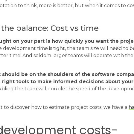
ptation to think, more is better, but when it comes to cos
 the balance: Cost vs time
ght on your part is how quickly you want the proje
e development time is tight, the team size will need to
rter time. And seldom larger teams will operate with the
it should be on the shoulders of the software comp
 right tools to make informed decisions about your 
ubling the team will double the speed of the developme
t to discover how to estimate project costs, we have a
h
development costs-