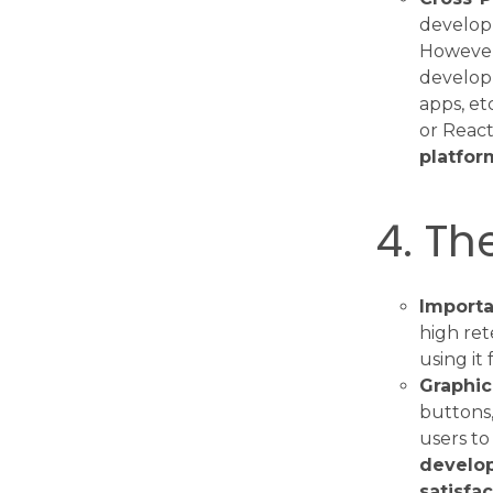
develop
However
develo
apps, et
or React
platfor
4. Th
Importa
high ret
using it 
Graphic
buttons, 
users to
develop
satisfa