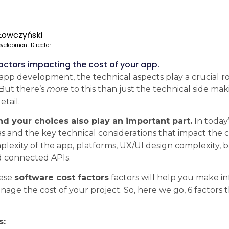
Łowczyński
velopment Director
factors impacting the cost of your app.
pp development, the technical aspects play a crucial r
 But there’s
more
to this than just the technical side maki
etail.
d your choices also play an important part.
In today’s
s and the key technical considerations that impact the c
lexity of the app, platforms, UX/UI design complexity, 
d connected APIs.
hese
software cost factors
factors will help you make i
nage the cost of your project. So, here we go, 6 factors 
s: