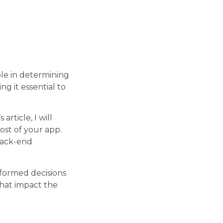
ole in determining
ng it essential to
 article, I will
ost of your app.
back-end
nformed decisions
that impact the