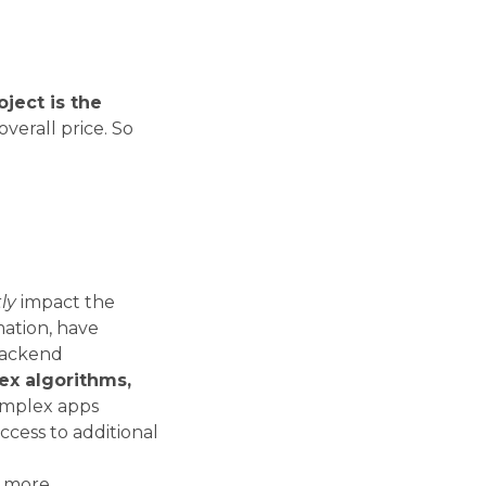
oject is the
verall price. So
ly
impact the
mation, have
backend
ex algorithms,
omplex apps
ccess to additional
s more