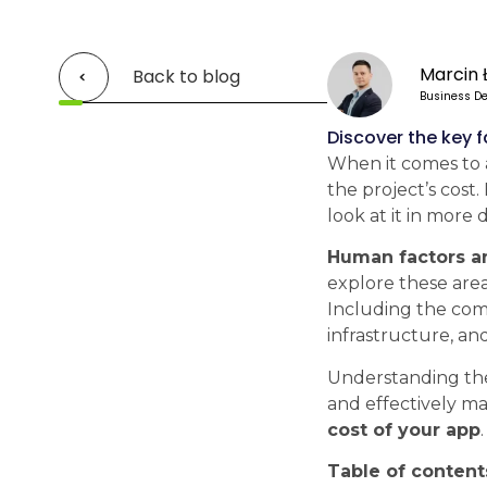
Marcin 
Back to blog
Business De
Discover the key 
When it comes to a
the project’s cost.
look at it in more d
Human factors an
explore these area
Including the comp
infrastructure, an
Understanding t
and effectively ma
cost of your app
.
Table of content