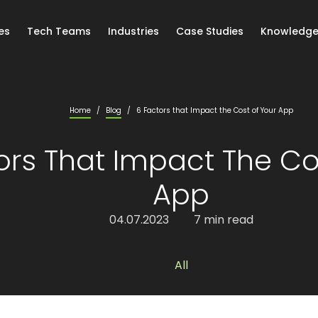
es
Tech Teams
Industries
Case Studies
Knowledge
Home
/
Blog
/
6 Factors that Impact the Cost of Your App
ors That Impact The Co
App
04.07.2023
7 min read
All