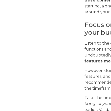
developmen
starting,
a di
around your 
Focus on
your bu
Listen to the 
functions and
undoubtedly
features me
However, dur
features, and
recommended p
the timefram
Take the time
bang for you
earlier. Vali