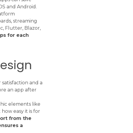
OS and Android.
atform
oards, streaming
, Flutter, Blazor,
pps for each
design
 satisfaction and a
ore an app after
hic elements like
 how easy it is for
fort from the
ensures a