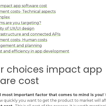
 impact app software cost
ent costs- Technical aspects
mplex
ms are you targeting?
ty of UX/UI design
rastructure and connected APIs
ment costs- Human costs
agement and planning
st and efficiency in app development
ur choices impact app
are cost
d most important factor that comes to mind is you!
Y
w quickly you want to get the product to market will af