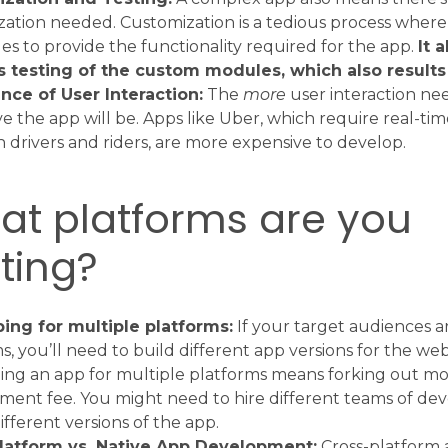
ation needed. Customization is a tedious process where
s to provide the functionality required for the app.
It 
s testing of the custom modules, which also results 
nce of User Interaction:
The
more
user interaction ne
e the app will be. Apps like Uber, which require real-tim
drivers and riders, are more expensive to develop.
at platforms are you
ting?
ing for multiple platforms:
If your target audiences a
s, you’ll need to build different app versions for the web
ng an app for multiple platforms means forking out mo
ent fee. You might need to hire different teams of de
ifferent versions of the app.
latform vs. Native App Development:
Cross-platform 