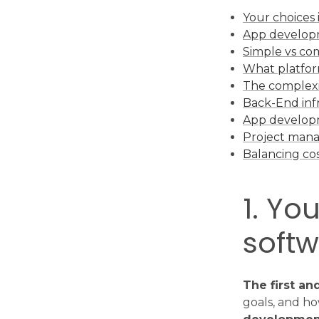
Your choices
App developm
Simple vs co
What platfor
The complexi
Back-End inf
App develop
Project man
Balancing co
1. Yo
softw
The first an
goals, and ho