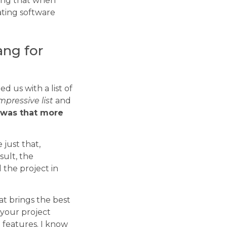
oning that when
eating software
ang for
d us with a list of
mpressive list
and
was that more
just that,
sult, the
 the project in
at brings the best
 your project
l features. I know