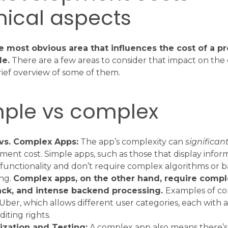
nical aspects
e most obvious area that influences the cost of a pr
de.
There are a few areas to consider that impact on the o
brief overview of some of them.
mple vs complex
vs. Complex Apps:
The app’s complexity can
significant
ent cost. Simple apps, such as those that display infor
functionality and don’t require complex algorithms or 
ing.
Complex apps, on the other hand, require compl
ack, and intense backend processing.
Examples of c
Uber, which allows different user categories, each with a
diting rights.
zation and Testing:
A complex app also means there’