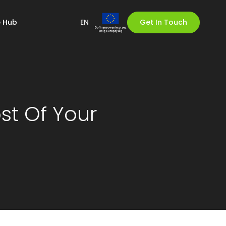
 Hub
EN
Get In Touch
st Of Your