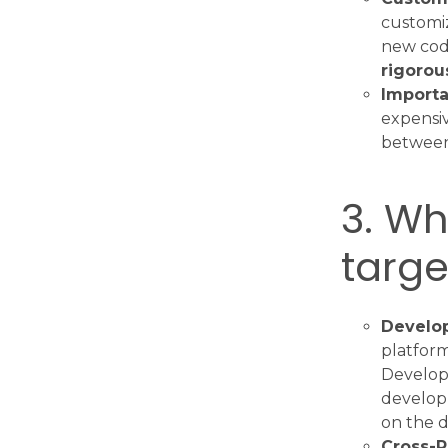
customiz
new code
rigorou
Importa
expensiv
between 
3. Wh
targe
Develop
platform
Developi
developm
on the d
Cross-P