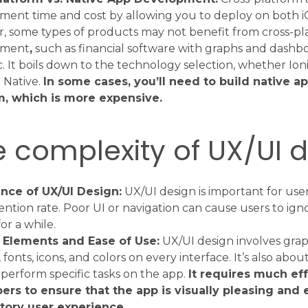
ment time and cost by allowing you to deploy on both i
, some types of products may not benefit from cross-pl
pment
,
such as financial software with graphs and dashb
c. It boils down to the technology selection, whether Ionic
 Native.
In some cases, you’ll need to build native a
m, which is more expensive.
e complexity of UX/UI 
nce of UX/UI Design:
UX/UI design is important for user
ention rate. Poor UI or navigation can cause users to ign
for a while.
 Elements and Ease of Use:
UX/UI design involves grap
fonts, icons, and colors on every interface. It’s also about
 perform specific tasks on the app.
It requires much ef
ers to ensure that the app is visually pleasing and 
ctory user experience.