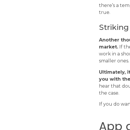
there’s a tem
true.
Striking
Another thou
market.
If th
work in a sho
smaller ones.
Ultimately, 
you with the
hear that do
the case.
If you do wan
App 