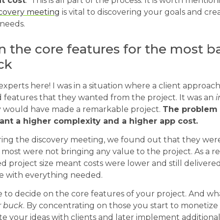
t cost
. This is all part of the process. It is worth menti
scovery meeting
is vital to discovering your goals and cr
needs.
 the core features for the most b
ck
experts here! I was in a situation where a client approache
 features that they wanted from the project. It was an
i
 would have made a remarkable project.
The problem 
ant a higher complexity and a higher app cost.
ing the discovery meeting, we found out that they were 
 most were not bringing any value to the project. As a re
roject size meant costs were lower and still delivered
e with everything needed.
 to decide on the core features of your project. And wh
r buck
. By concentrating on those you start to monetize
date your ideas with clients and later implement additiona