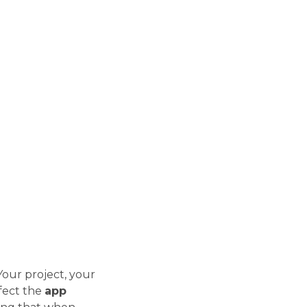
our project, your
fect the
app