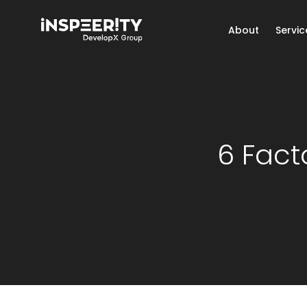
About
Servic
6 Fact