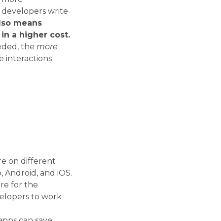
 developers write
also means
in a higher cost.
eded, the
more
e interactions
re on different
, Android, and iOS.
re for the
velopers to work
apps can save