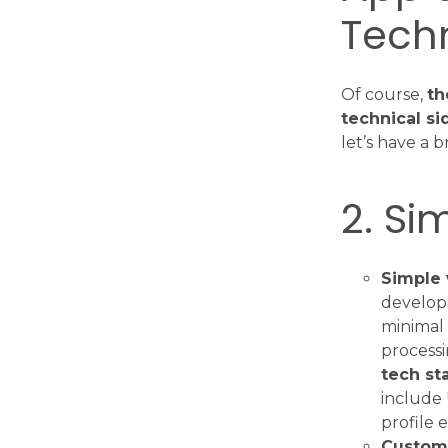
Tech
Of course,
th
technical si
let’s have a 
2. Si
Simple 
developm
minimal 
process
tech st
include 
profile e
Customi