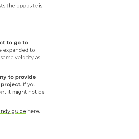
ts the opposite is
ct to go to
 be expanded to
 same velocity as
any to provide
project.
If you
nt it might not be
andy guide
here.