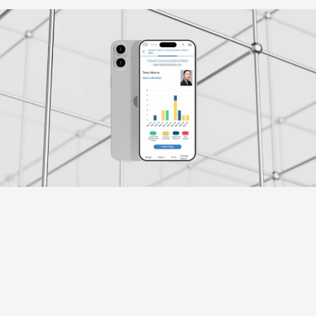
Klient
Credico
Przemysł