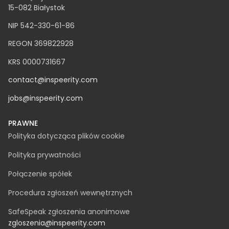
Clutch - Najszybciej rozwijająca się firma 2022
FT1000 - TOP100 najszybciej rozwijających się firm w
Europie według Financial Times
NEWSLETTER
INSPEERITY SP. Z O.O.
ul. Świętojańska 12A
15-082 Białystok
NIP 542-330-61-86
REGON 369822928
KRS 0000731667