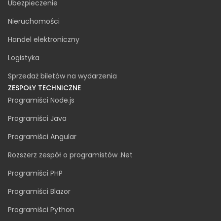
Cyberbezpieczeństwo
Audyt dostępności
PRZEMYSŁ
Produkcja
Motoryzacja
Fintech
Opieka zdrowotna
Zielona energia
Ubezpieczenie
Nieruchomości
Handel elektroniczny
Logistyka