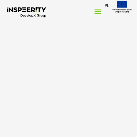
PL
Home
/
Case studies
/
Credico Connect
Digital transformation for
Credico’s
Global
Independent Sales
Network
How we helped Credico connect hundreds of
independent sales offices with real-time data, smart
tools, and fast communication.