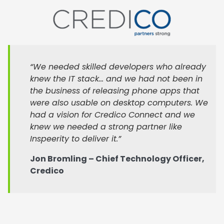
“We needed skilled developers who already
knew the IT stack… and we had not been in
the business of releasing phone apps that
were also usable on desktop computers. We
had a vision for Credico Connect and we
knew we needed a strong partner like
Inspeerity to deliver it.”
Jon Bromling – Chief Technology Officer,
Credico
Internally, Credico’s development team was focused