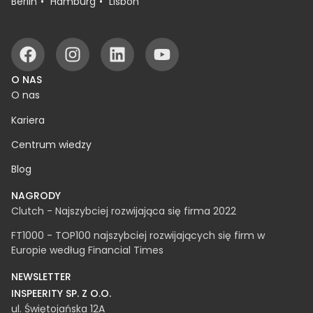
BIURA
Białystok
Warsaw
Rzeszów
Berlin
Hamburg
Lisbon
O NAS
O nas
Kariera
Centrum wiedzy
Blog
NAGRODY