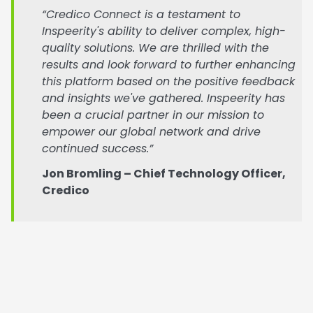
“Credico Connect is a testament to
Inspeerity's ability to deliver complex, high-
quality solutions. We are thrilled with the
results and look forward to further enhancing
this platform based on the positive feedback
and insights we've gathered. Inspeerity has
been a crucial partner in our mission to
empower our global network and drive
continued success.”
Jon Bromling – Chief Technology Officer,
Credico
If you’re scaling and need a smarter way to connect
people, data, and performance,
get in contact to
see how we can help.