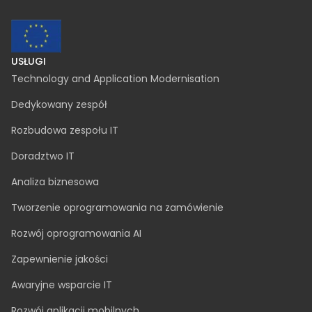
contact@inspeerity.com
jobs@inspeerity.com
PRAWNE
Polityka dotycząca plików cookie
Polityka prywatności
Połączenie spółek
Procedura zgłoszeń wewnętrznych
SafeSpeak zgłoszenia anonimowe
zgloszenia@inspeerity.com
USŁUGI
Technology and Application Modernisation