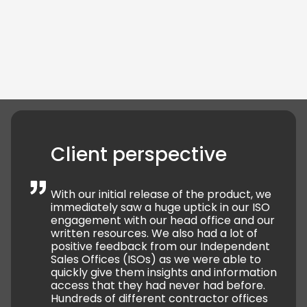
ISOs could access forms, reports, subscriptions, and
follow internal procedures within the app.
Role-
based permissions
mean each ISO only sees
content relevant to their own campaigns.
Client perspective
With our initial release of the product, we
immediately saw a huge uptick in our ISO
engagement with our head office and our
written resources. We also had a lot of
positive feedback from our Independent
Sales Offices (ISOs) as we were able to
quickly give them insights and information
access that they had never had before.
Hundreds of different contractor offices