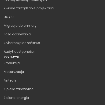
Dedykowany zespół
Rozbudowa zespołu IT
Doradztwo IT
Analiza biznesowa
Tworzenie oprogramowania na zamówienie
Rozwój oprogramowania AI
Zapewnienie jakości
Awaryjne wsparcie IT
Rozwój aplikacji mobilnych
Zwinne zarządzanie projektami
UX / UI
Migracja do chmury
Faza odkrywania