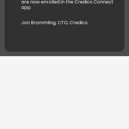
are now enrolled in the Credico Connect
app.
Jon Brommling, CTO, Credico
04.
From MVP to full-scale rollout
of the
Credico Connect Product
We delivered
Credico Connect
over 22 months. The
first
Minimum Viable Product (MVP)
was released
6 months in. It helped fix the most urgent business
needs. From there, we continued to build and
improve the platform through ongoing iterations.